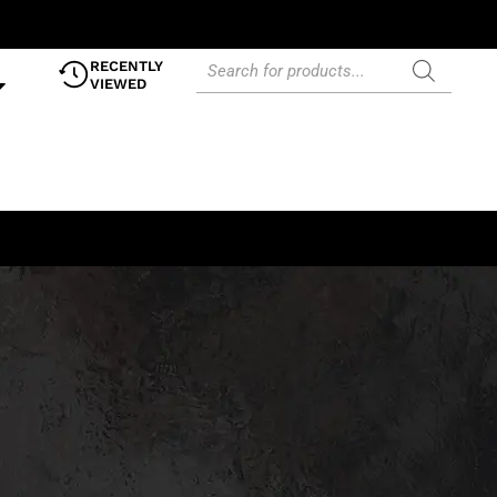
RECENTLY
VIEWED