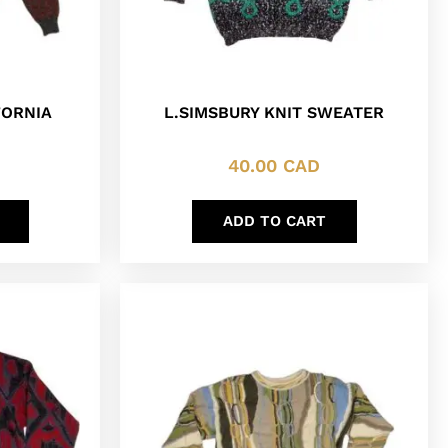
FORNIA
L.SIMSBURY KNIT SWEATER
40.00
CAD
ADD TO CART