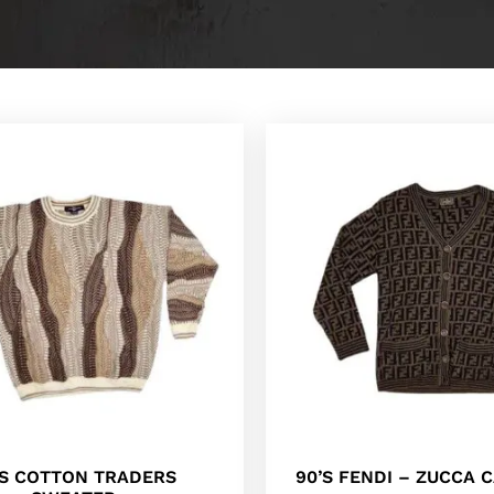
’S COTTON TRADERS
90’S FENDI – ZUCCA 