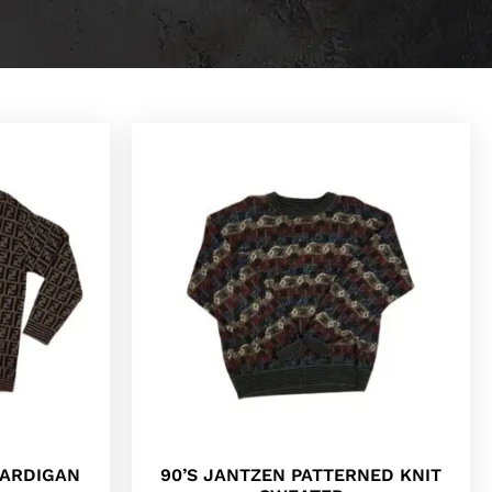
CARDIGAN
90’S JANTZEN PATTERNED KNIT