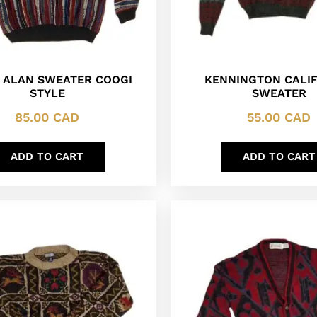
 ALAN SWEATER COOGI
KENNINGTON CALI
STYLE
SWEATER
85.00
CAD
55.00
CAD
ADD TO CART
ADD TO CART