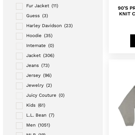
Fur Jacket
(11)
90’S 
KNIT 
Guess
(3)
Harley Davidson
(23)
Hoodie
(35)
Intemate
(0)
Jacket
(306)
Jeans
(73)
Jersey
(96)
Jewelry
(2)
Juicy Couture
(0)
Kids
(61)
L.L. Bean
(7)
Men
(1051)
MLB
(19)