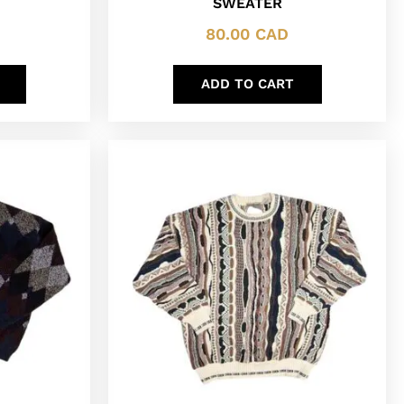
SWEATER
80.00
CAD
ADD TO CART