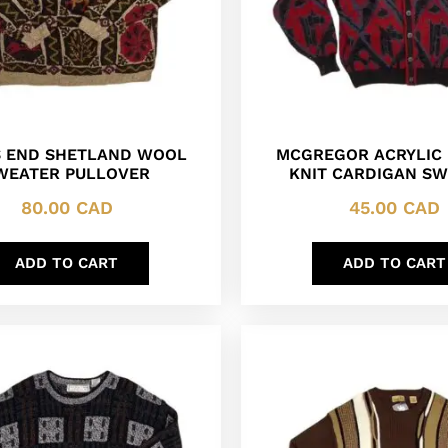
 END SHETLAND WOOL
MCGREGOR ACRYLIC 
WEATER PULLOVER
KNIT CARDIGAN S
80.00
CAD
45.00
CAD
ADD TO CART
ADD TO CART