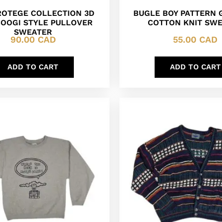
PROTEGE COLLECTION 3D
BUGLE BOY PATTERN
COOGI STYLE PULLOVER
COTTON KNIT SW
SWEATER
90.00
CAD
55.00
CAD
ADD TO CART
ADD TO CART