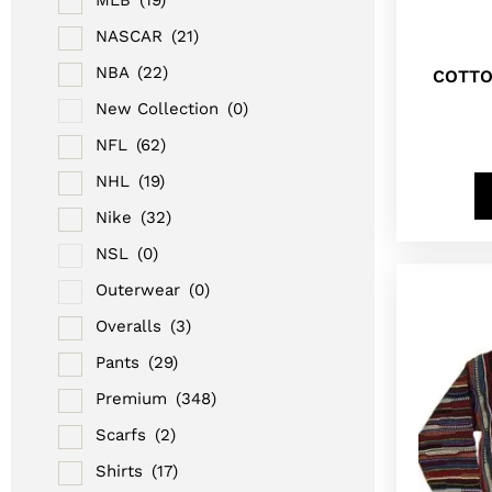
NASCAR
(21)
NBA
(22)
COTTO
New Collection
(0)
NFL
(62)
NHL
(19)
Nike
(32)
NSL
(0)
Outerwear
(0)
Overalls
(3)
Pants
(29)
Premium
(348)
Scarfs
(2)
Shirts
(17)