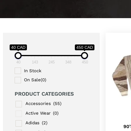
40 CAD
450 CAD
40
143
245
348
450
In Stock
On Sale
(0)
PRODUCT CATEGORIES
Accessories
(55)
Active Wear
(0)
Adidas
(2)
90