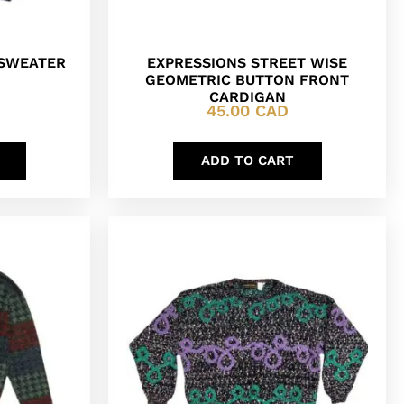
 SWEATER
EXPRESSIONS STREET WISE
GEOMETRIC BUTTON FRONT
CARDIGAN
45.00
CAD
ADD TO CART