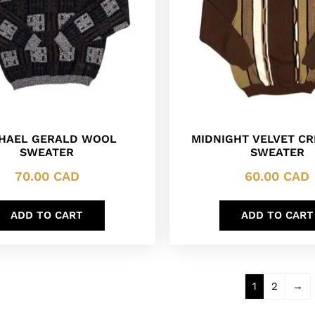
HAEL GERALD WOOL
MIDNIGHT VELVET C
SWEATER
SWEATER
70.00
CAD
60.00
CAD
ADD TO CART
ADD TO CART
1
2
→