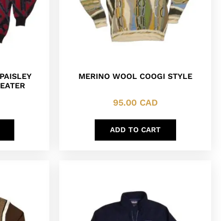
PAISLEY
MERINO WOOL COOGI STYLE
WEATER
95.00
CAD
ADD TO CART