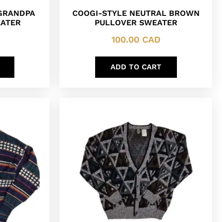
 GRANDPA
COOGI-STYLE NEUTRAL BROWN
EATER
PULLOVER SWEATER
100.00
CAD
ADD TO CART