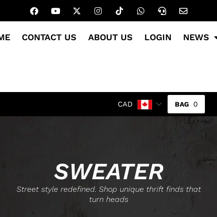
ME
CONTACT US
ABOUT US
LOGIN
NEWS
0
CAD
SWEATER
Street style redefined. Shop unique thrift finds that
turn heads