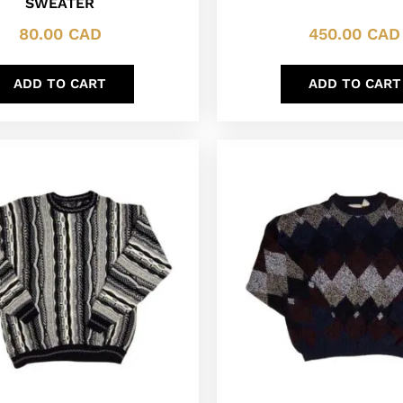
SWEATER
80.00
CAD
450.00
CAD
ADD TO CART
ADD TO CART