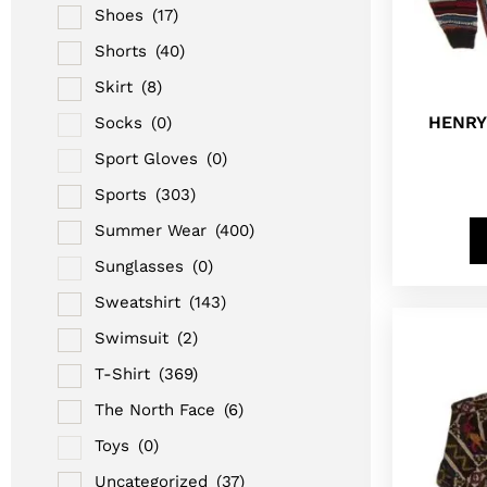
Shoes
(17)
Shorts
(40)
Skirt
(8)
HENRY
Socks
(0)
Sport Gloves
(0)
Sports
(303)
Summer Wear
(400)
Sunglasses
(0)
Sweatshirt
(143)
Swimsuit
(2)
T-Shirt
(369)
The North Face
(6)
Toys
(0)
Uncategorized
(37)