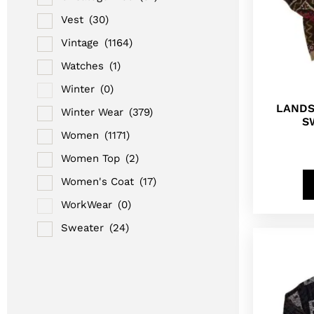
Vest
(30)
Vintage
(1164)
Watches
(1)
Winter
(0)
LANDS
Winter Wear
(379)
S
Women
(1171)
Women Top
(2)
Women's Coat
(17)
WorkWear
(0)
Sweater
(24)