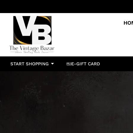
HO
START SHOPPING
E-GIFT CARD