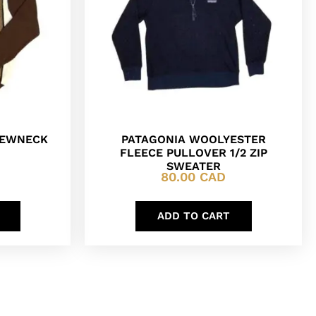
REWNECK
PATAGONIA WOOLYESTER
FLEECE PULLOVER 1/2 ZIP
SWEATER
80.00
CAD
ADD TO CART