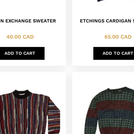
N EXCHANGE SWEATER
ETCHINGS CARDIGAN
40.00
CAD
65.00
CAD
ADD TO CART
ADD TO CART