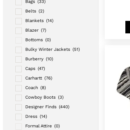
Bags
(33)
Belts
(2)
Blankets
(14)
Blazer
(7)
Bottoms
(0)
Bulky Winter Jackets
(51)
Burberry
(10)
Caps
(47)
Carhartt
(76)
Coach
(8)
Cowboy Boots
(3)
Designer Finds
(440)
Dress
(14)
Formal Attire
(0)