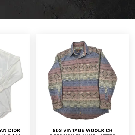
IAN DIOR
90S VINTAGE WOOLRICH