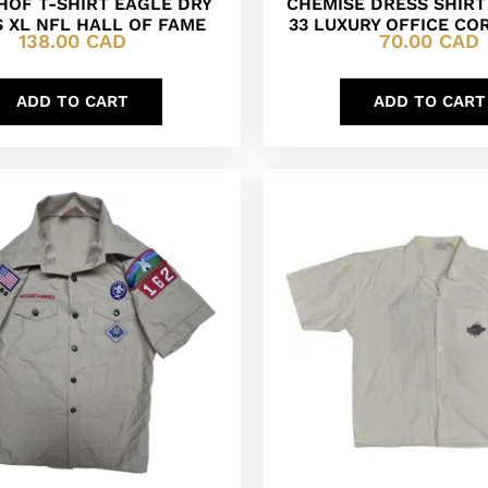
HOF T-SHIRT EAGLE DRY
CHEMISE DRESS SHIRT 1
 XL NFL HALL OF FAME
33 LUXURY OFFICE CO
138.00
CAD
70.00
CAD
ADD TO CART
ADD TO CART