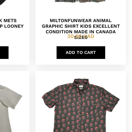
K METS
MILTONFUNWEAR ANIMAL
P LOONEY
GRAPHIC SHIRT KIDS EXCELLENT
CONDITION MADE IN CANADA
30.00
CAD
SIZE6
ADD TO CART