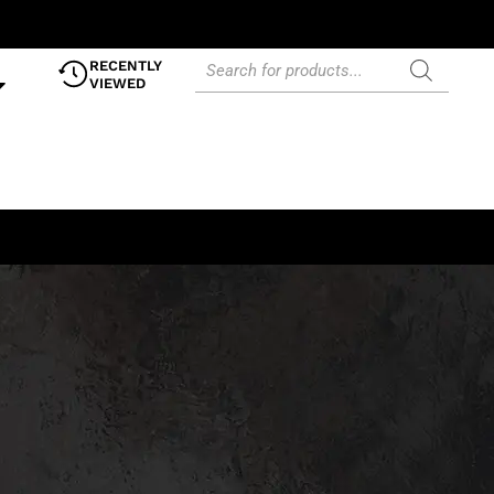
RECENTLY
VIEWED