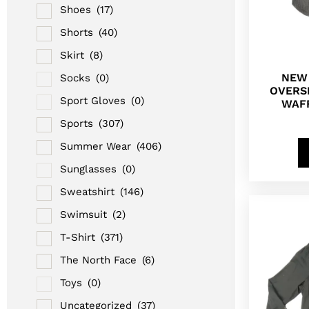
Shoes
(17)
Shorts
(40)
Skirt
(8)
NEW
Socks
(0)
OVERS
Sport Gloves
(0)
WAFF
Sports
(307)
Summer Wear
(406)
Sunglasses
(0)
Sweatshirt
(146)
Swimsuit
(2)
T-Shirt
(371)
The North Face
(6)
Toys
(0)
Uncategorized
(37)