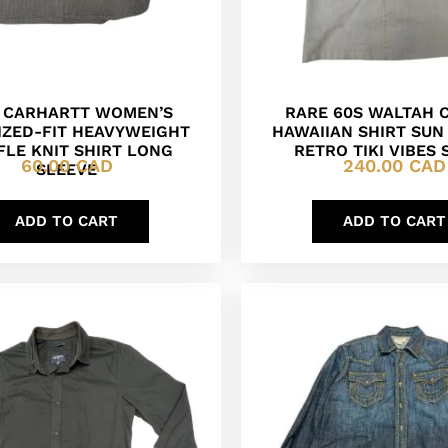
 CARHARTT WOMEN’S
RARE 60S WALTAH 
IZED-FIT HEAVYWEIGHT
HAWAIIAN SHIRT SU
LE KNIT SHIRT LONG
RETRO TIKI VIBES 
60.00
CAD
240.00
CAD
SLEEVE
ADD TO CART
ADD TO CART