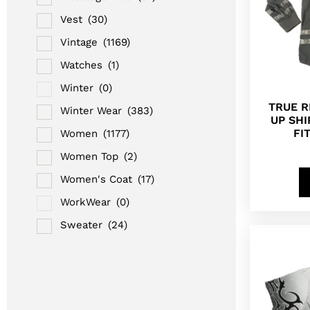
Vest
(30)
Vintage
(1169)
Watches
(1)
Winter
(0)
TRUE R
Winter Wear
(383)
UP SH
FI
Women
(1177)
Women Top
(2)
Women's Coat
(17)
WorkWear
(0)
Sweater
(24)