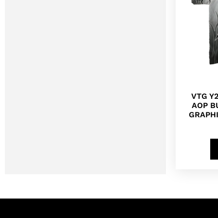
VTG Y2
AOP B
GRAPHI