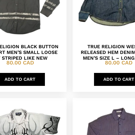
ELIGION BLACK BUTTON
TRUE RELIGION W
IRT MEN’S SMALL LOOSE
RELEASED HEM DENIM
T STRIPED LIKE NEW
MEN’S SIZE L – LON
80.00
CAD
80.00
CAD
ADD TO CART
ADD TO CART