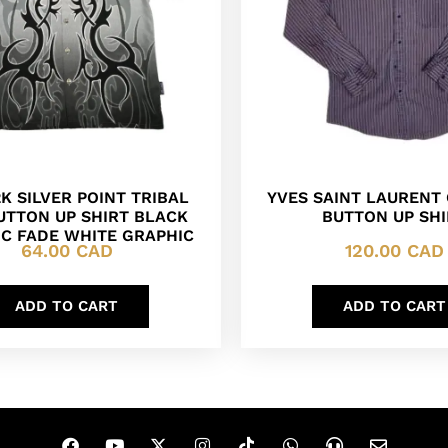
K SILVER POINT TRIBAL
YVES SAINT LAURENT
UTTON UP SHIRT BLACK
BUTTON UP SHI
C FADE WHITE GRAPHIC
64.00
CAD
120.00
CAD
ADD TO CART
ADD TO CART