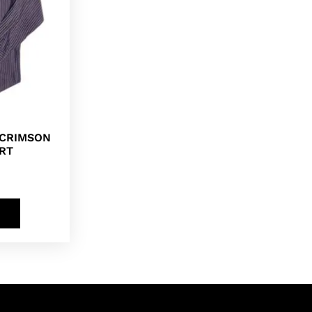
 CRIMSON
RT