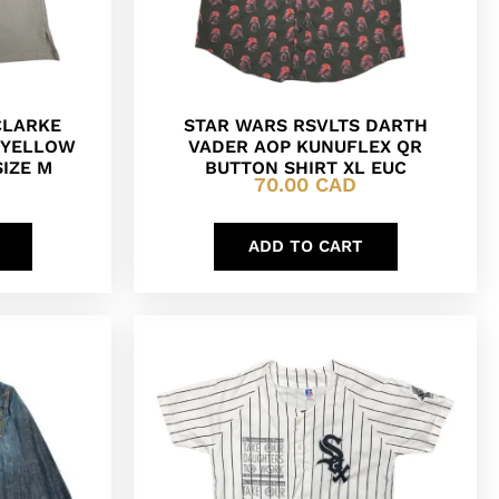
CLARKE
STAR WARS RSVLTS DARTH
N YELLOW
VADER AOP KUNUFLEX QR
SIZE M
BUTTON SHIRT XL EUC
70.00
CAD
ADD TO CART