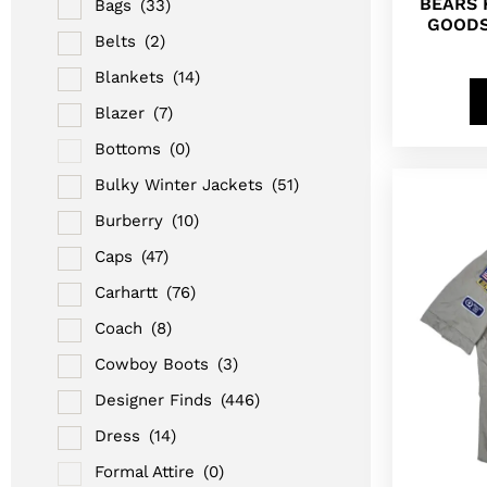
BEARS 
Bags
(33)
GOODS
Belts
(2)
Blankets
(14)
Blazer
(7)
Bottoms
(0)
Bulky Winter Jackets
(51)
Burberry
(10)
Caps
(47)
Carhartt
(76)
Coach
(8)
Cowboy Boots
(3)
Designer Finds
(446)
Dress
(14)
Formal Attire
(0)