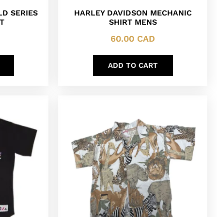
LD SERIES
HARLEY DAVIDSON MECHANIC
T
SHIRT MENS
60.00
CAD
ADD TO CART