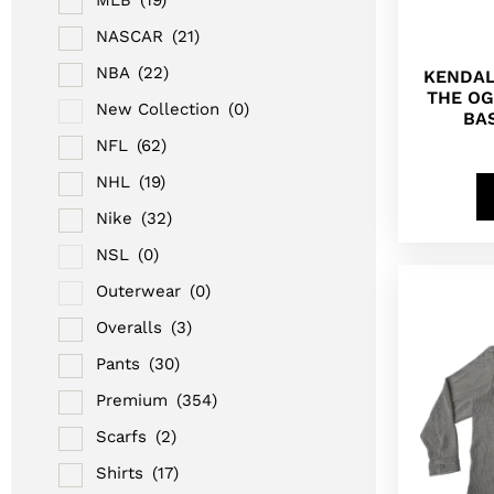
NASCAR
(21)
NBA
(22)
KENDAL
THE OG
New Collection
(0)
BA
NFL
(62)
NHL
(19)
Nike
(32)
NSL
(0)
Outerwear
(0)
Overalls
(3)
Pants
(30)
Premium
(354)
Scarfs
(2)
Shirts
(17)