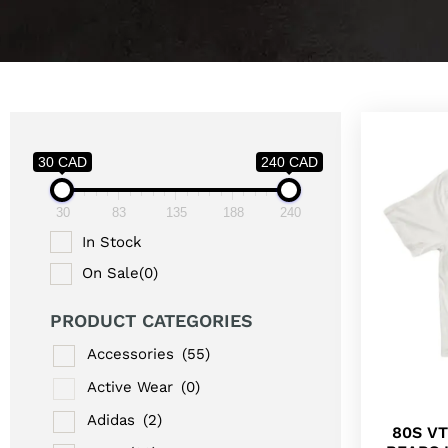
30 CAD
240 CAD
30
83
135
188
240
In Stock
On Sale
(0)
PRODUCT CATEGORIES
Accessories
(55)
Active Wear
(0)
Adidas
(2)
80S V