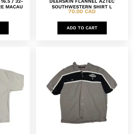
6.5 / 32-
DEERSKIN FLANNEL AZTEC
RE MACAU
SOUTHWESTERN SHIRT L
70.00
CAD
ADD TO CART