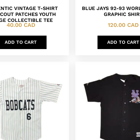
NTIC VINTAGE T-SHIRT
BLUE JAYS 92-93 WOR
SCOUT PATCHES YOUTH
GRAPHIC SHIR
GE COLLECTIBLE TEE
40.00
CAD
120.00
CAD
ADD TO CART
ADD TO CART