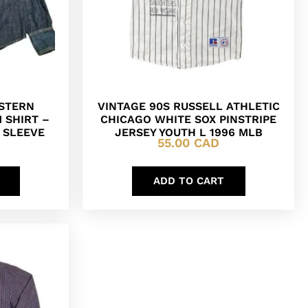
ESTERN
VINTAGE 90S RUSSELL ATHLETIC
 SHIRT –
CHICAGO WHITE SOX PINSTRIPE
G SLEEVE
JERSEY YOUTH L 1996 MLB
55.00
CAD
ADD TO CART