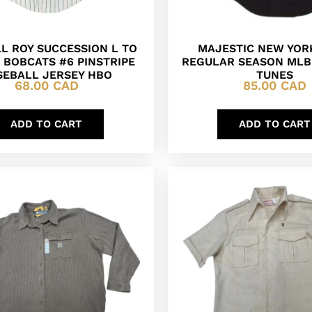
L ROY SUCCESSION L TO
MAJESTIC NEW YOR
 BOBCATS #6 PINSTRIPE
REGULAR SEASON MLB
SEBALL JERSEY HBO
TUNES
68.00
CAD
85.00
CAD
ADD TO CART
ADD TO CART