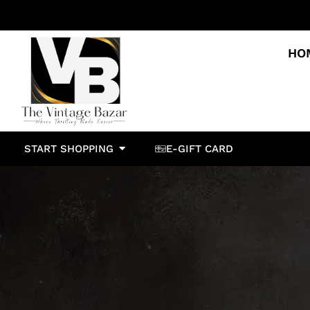
HO
START SHOPPING
E-GIFT CARD