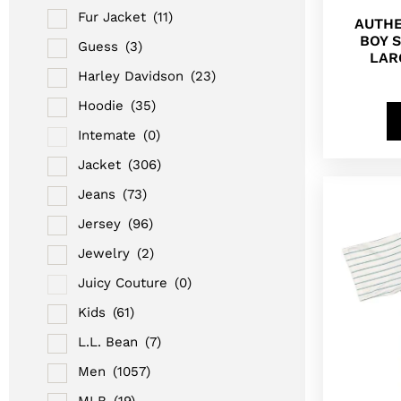
Fur Jacket
(11)
AUTHE
BOY 
Guess
(3)
LAR
Harley Davidson
(23)
Hoodie
(35)
Intemate
(0)
Jacket
(306)
Jeans
(73)
Jersey
(96)
Jewelry
(2)
Juicy Couture
(0)
Kids
(61)
L.L. Bean
(7)
Men
(1057)
MLB
(19)