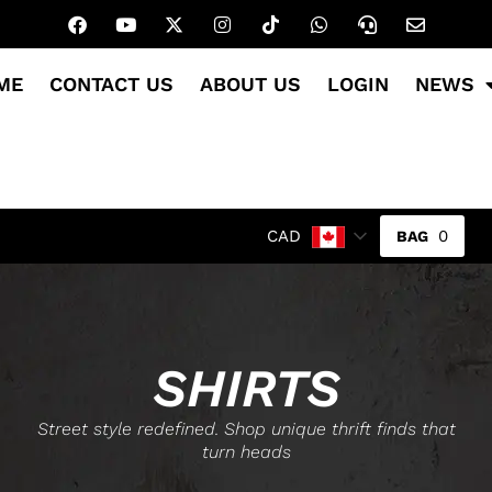
ME
CONTACT US
ABOUT US
LOGIN
NEWS
0
CAD
SHIRTS
Street style redefined. Shop unique thrift finds that
turn heads