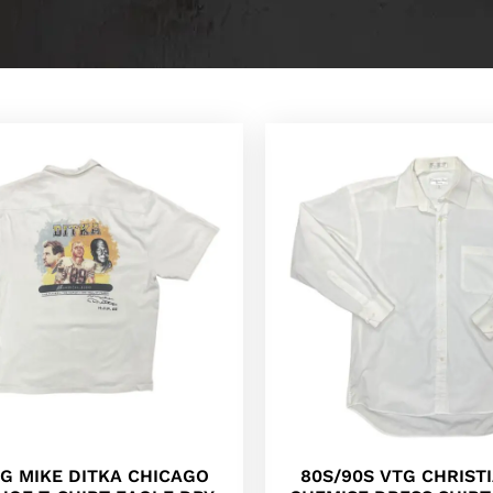
TG MIKE DITKA CHICAGO
80S/90S VTG CHRIST