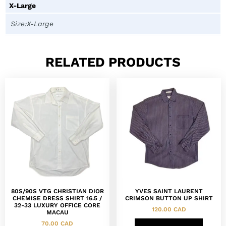
X-Large
Size:X-Large
RELATED PRODUCTS
80S/90S VTG CHRISTIAN DIOR
YVES SAINT LAURENT
CHEMISE DRESS SHIRT 16.5 /
CRIMSON BUTTON UP SHIRT
32-33 LUXURY OFFICE CORE
120.00
CAD
MACAU
70.00
CAD