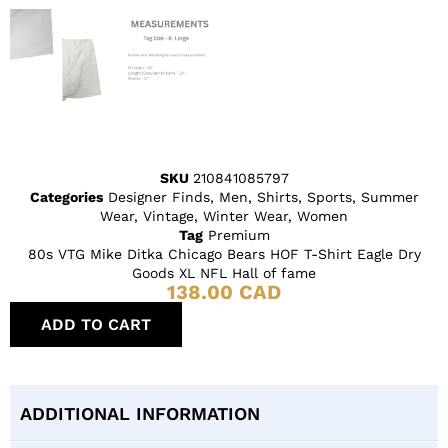
SKU
210841085797
Categories
Designer Finds
,
Men
,
Shirts
,
Sports
,
Summer
Wear
,
Vintage
,
Winter Wear
,
Women
Tag
Premium
80s VTG Mike Ditka Chicago Bears HOF T-Shirt Eagle Dry
Goods XL NFL Hall of fame
138.00
CAD
ADD TO CART
ADDITIONAL INFORMATION