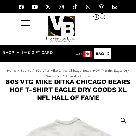
SHOP
E-GIFT CARD
0
CAD
Home
/
Sports
/ 80s VTG Mike Ditka Chicago Bears HOF T-Shirt Eagle Dry
Goods XL NFL Hall of fame
80S VTG MIKE DITKA CHICAGO BEARS
HOF T-SHIRT EAGLE DRY GOODS XL
NFL HALL OF FAME