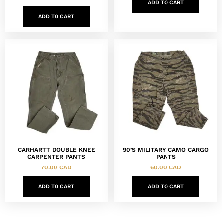
ADD TO CART
ADD TO CART
CARHARTT DOUBLE KNEE
90’S MILITARY CAMO CARGO
CARPENTER PANTS
PANTS
70.00
CAD
60.00
CAD
ADD TO CART
ADD TO CART