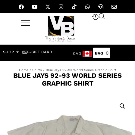
SHOP
E-GIFT CARD
0
CAD
Home
/
Shirts
/ Blue Jays 92-93 World Series Graphic Shirt
BLUE JAYS 92-93 WORLD SERIES
GRAPHIC SHIRT