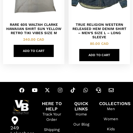
RARE 60S WALTAH CLARKE
TRUE RELIGION WESTERN
HAWAIIAN SHIRT SUN YELLOW
RELEASED HEM DENIM SHIRT
RETRO TIKI VIBES SIZE M
– MEN’S SIZE L – LONG
SLEEVE
240.00
CAD
80.00
CAD
ADD TO CART
ADD TO CART
HERE TO
QUICK
COLLECTIONS
HELP
LINKS
Men
Track Your
Home
Women
Order
Our Blog
249
Kids
Shipping