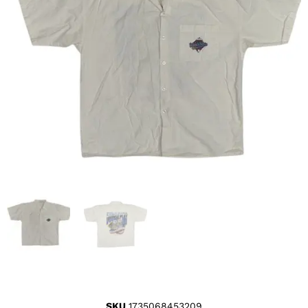
SKU
1735068453209