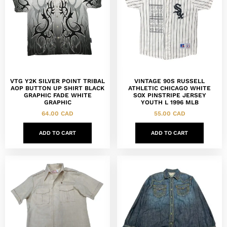
VTG Y2K SILVER POINT TRIBAL
VINTAGE 90S RUSSELL
AOP BUTTON UP SHIRT BLACK
ATHLETIC CHICAGO WHITE
GRAPHIC FADE WHITE
SOX PINSTRIPE JERSEY
GRAPHIC
YOUTH L 1996 MLB
64.00
CAD
55.00
CAD
ADD TO CART
ADD TO CART