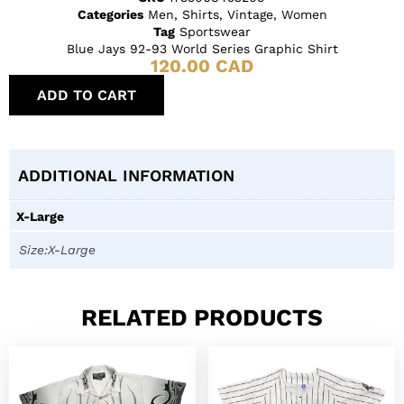
Categories
Men
,
Shirts
,
Vintage
,
Women
Tag
Sportswear
Blue Jays 92-93 World Series Graphic Shirt
120.00
CAD
ADD TO CART
ADDITIONAL INFORMATION
X-Large
Size:X-Large
RELATED PRODUCTS