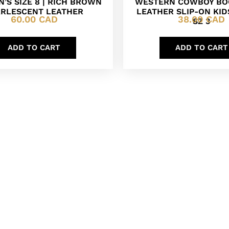
’S SIZE 8 | RICH BROWN
WESTERN COWBOY BO
ARLESCENT LEATHER
LEATHER SLIP-ON KI
60.00
CAD
38.00
CAD
SZ 3
ADD TO CART
ADD TO CART