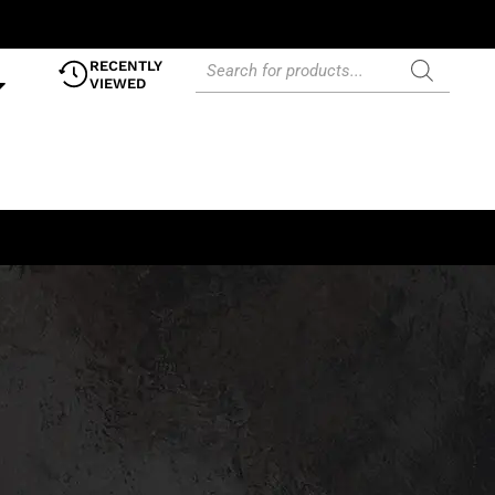
RECENTLY
VIEWED