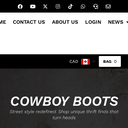
ME
CONTACT US
ABOUT US
LOGIN
NEWS
0
CAD
COWBOY BOOTS
Street style redefined. Shop unique thrift finds that
turn heads