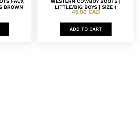
OTS FAUX
WESTERN COWBOY BOOTS |
DS BROWN
LITTLE/BIG BOYS | SIZE 1
45.00
CAD
ADD TO CART