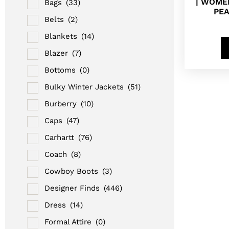
| WOMEN
Bags
(33)
PE
Belts
(2)
Blankets
(14)
Blazer
(7)
Bottoms
(0)
Bulky Winter Jackets
(51)
Burberry
(10)
Caps
(47)
Carhartt
(76)
Coach
(8)
Cowboy Boots
(3)
Designer Finds
(446)
Dress
(14)
Formal Attire
(0)