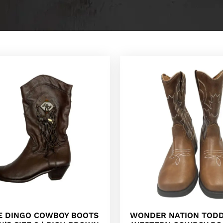
E DINGO COWBOY BOOTS
WONDER NATION TODD