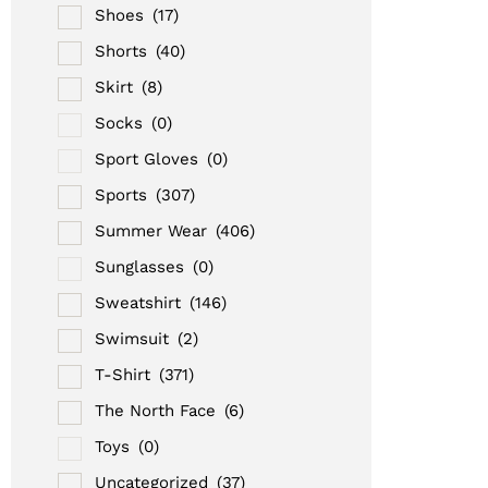
Shoes
(17)
Shorts
(40)
Skirt
(8)
Socks
(0)
Sport Gloves
(0)
Sports
(307)
Summer Wear
(406)
Sunglasses
(0)
Sweatshirt
(146)
Swimsuit
(2)
T-Shirt
(371)
The North Face
(6)
Toys
(0)
Uncategorized
(37)