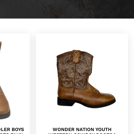
LER BOYS
WONDER NATION YOUTH