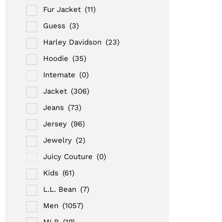
Fur Jacket
(11)
Guess
(3)
Harley Davidson
(23)
Hoodie
(35)
Intemate
(0)
Jacket
(306)
Jeans
(73)
Jersey
(96)
Jewelry
(2)
Juicy Couture
(0)
Kids
(61)
L.L. Bean
(7)
Men
(1057)
MLB
(19)