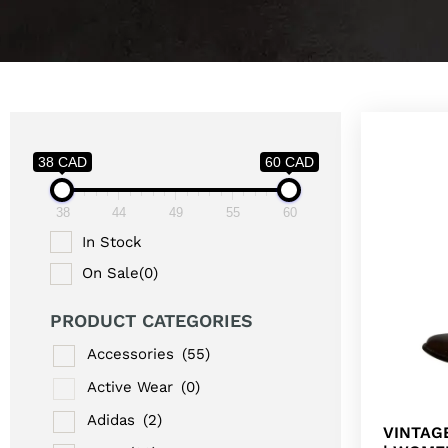
38 CAD
60 CAD
38
44
49
55
60
In Stock
On Sale
(0)
PRODUCT CATEGORIES
Accessories
(55)
Active Wear
(0)
Adidas
(2)
VINTAG