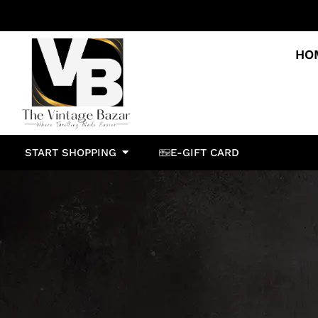
HO
START SHOPPING
E-GIFT CARD