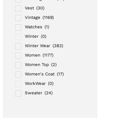
Vest
(30)
Vintage
(1169)
Watches
(1)
Winter
(0)
Winter Wear
(383)
Women
(1177)
Women Top
(2)
Women's Coat
(17)
WorkWear
(0)
Sweater
(24)