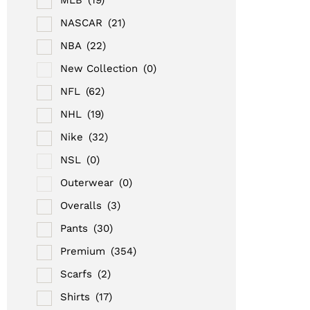
NASCAR
(21)
NBA
(22)
New Collection
(0)
NFL
(62)
NHL
(19)
Nike
(32)
NSL
(0)
Outerwear
(0)
Overalls
(3)
Pants
(30)
Premium
(354)
Scarfs
(2)
Shirts
(17)