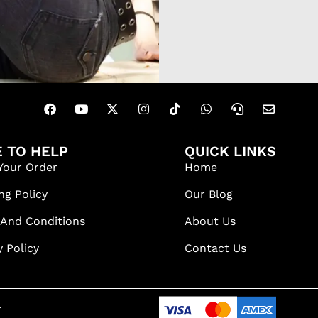
 TO HELP
QUICK LINKS
Your Order
Home
ng Policy
Our Blog
 And Conditions
About Us
y Policy
Contact Us
.