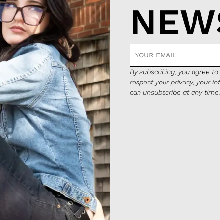
NEW
By subscribing, you agree t
respect your privacy; your in
can unsubscribe at any time.