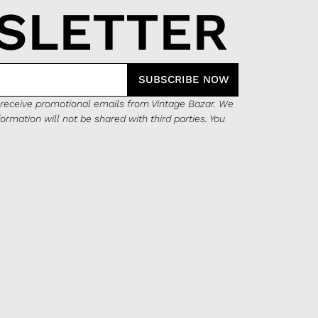
SLETTER
SUBSCRIBE NOW
o receive promotional emails from Vintage Bazar. We
formation will not be shared with third parties. You