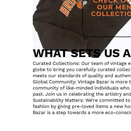
WHAT SETS US 
Curated Collections: Our team of vintage e
globe to bring you carefully curated collec
meets our standards of quality and authent
Global Community: Vintage Bazar is more th
community of like-minded individuals who 
past. Join us in celebrating the artistry an
Sustainability Matters: We’re committed t
fashion by giving pre-loved items a new ho
Bazar is a step towards a more eco-conscio