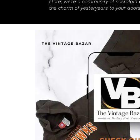
store; we’re a community of nostalgia 
the charm of yesteryears to your doors