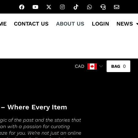
ME
CONTACT US
ABOUT US
LOGIN
NEWS
0
CAD
 – Where Every Item
gic of the past and the stories that
gan with a passion for curating
eze for you. We’re not just an online