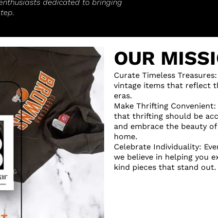
enthusiasts dedicated to bringing
tep.
OUR MISS
Curate Timeless Treasures:
vintage items that reflect
eras.
Make Thrifting Convenient:
that thrifting should be ac
and embrace the beauty of 
home.
Celebrate Individuality: Eve
we believe in helping you 
kind pieces that stand out.