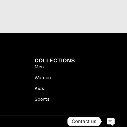
COLLECTIONS
Men
Women
Kids
Sports
Contact us