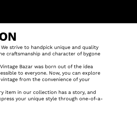
ION
 We strive to handpick unique and quality
 the craftsmanship and character of bygone
 Vintage Bazar was born out of the idea
cessible to everyone. Now, you can explore
vintage from the convenience of your
ry item in our collection has a story, and
express your unique style through one-of-a-