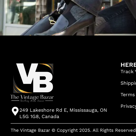
HERE
Track 
Shippi
Terms
Privac
249 Lakeshore Rd E, Mississauga, ON
L5G 1G8, Canada
The Vintage Bazar © Copyright 2025. All Rights Reserved