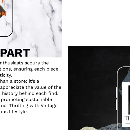
APART
nthusiasts scours the
tions, ensuring each piece
icity.
an a store; it’s a
appreciate the value of the
d history behind each find.
o promoting sustainable
me. Thrifting with Vintage
us lifestyle.