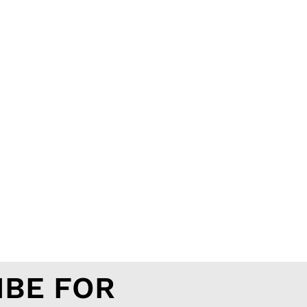
IBE FOR