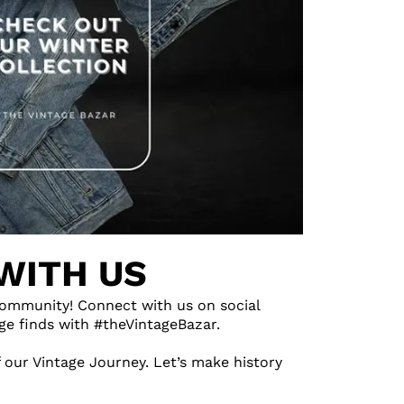
WITH US
ommunity! Connect with us on social
ge finds with #theVintageBazar.
 our Vintage Journey. Let’s make history