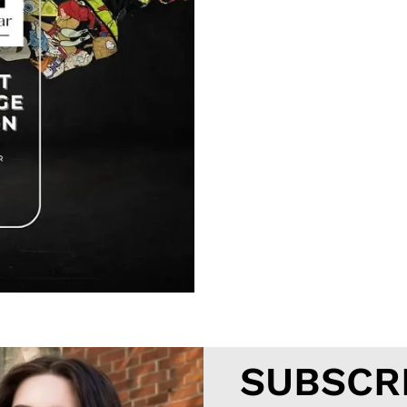
SUBSCR