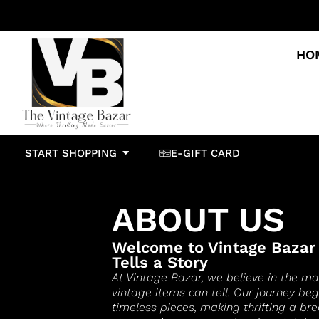
HO
START SHOPPING
E-GIFT CARD
ABOUT US
Welcome to Vintage Bazar
Tells a Story
At Vintage Bazar, we believe in the ma
vintage items can tell. Our journey be
timeless pieces, making thrifting a bre