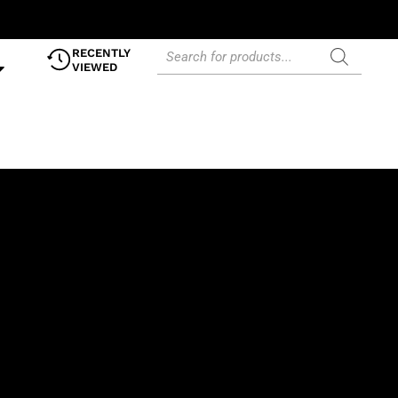
RECENTLY
VIEWED