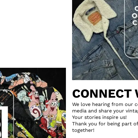
CONNECT 
We love hearing from our c
media and share your vinta
Your stories inspire us!
Thank you for being part of
together!