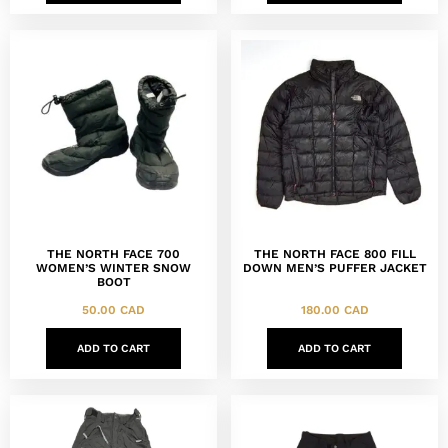
THE NORTH FACE 700
THE NORTH FACE 800 FILL
WOMEN’S WINTER SNOW
DOWN MEN’S PUFFER JACKET
BOOT
50.00
CAD
180.00
CAD
ADD TO CART
ADD TO CART