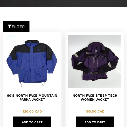
FILTER
90’S NORTH FACE MOUNTAIN
NORTH FACE STEEP TECH
PARKA JACKET
WOMEN JACKET
120.00
CAD
160.00
CAD
ADD TO CART
ADD TO CART