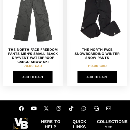
THE NORTH FACE FREEDOM
THE NORTH FACE
PANTS MEN’S SMALL BLACK
SNOWBOARDING WINTER
DRYVENT WATERPROOF
SNOW PANTS
CARGO SNOW SKI
70.00
CAD
110.00
CAD
ADD TO CART
ADD TO CART
HERE TO
QUICK
COLLECTIONS
HELP
LINKS
Men