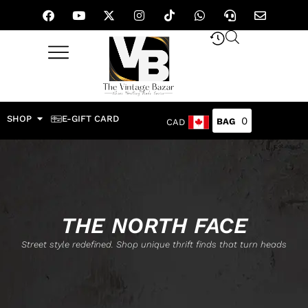
SHOP
E-GIFT CARD
0
CAD
THE NORTH FACE
Street style redefined. Shop unique thrift finds that turn heads