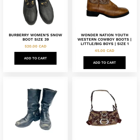
BURBERRY WOMEN’S SNOW
WONDER NATION YOUTH
BOOT SIZE 39
WESTERN COWBOY BOOTS |
LITTLE/BIG BOYS | SIZE 1
520.00
CAD
45.00
CAD
ADD TO CART
ADD TO CART