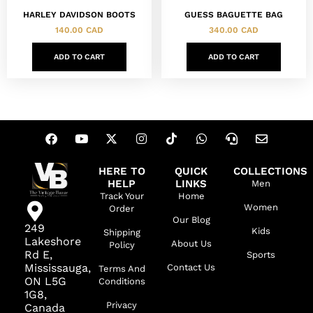
HARLEY DAVIDSON BOOTS
GUESS BAGUETTE BAG
140.00
CAD
340.00
CAD
ADD TO CART
ADD TO CART
HERE TO
QUICK
COLLECTIONS
HELP
LINKS
Men
Track Your
Home
Women
Order
Our Blog
249
Kids
Shipping
Lakeshore
About Us
Policy
Rd E,
Sports
Mississauga,
Contact Us
Terms And
ON L5G
Conditions
1G8,
Privacy
Canada