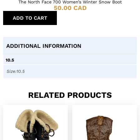
The North Face 700 Women’s Winter Snow Boot
50.00
CAD
ADD TO CART
ADDITIONAL INFORMATION
10.5
Size:10.5
RELATED PRODUCTS