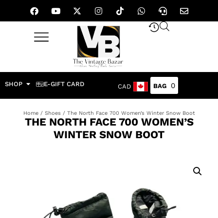
SHOP
E-GIFT CARD
0
CAD
Home
/
Shoes
/ The North Face 700 Women’s Winter Snow Boot
THE NORTH FACE 700 WOMEN’S
WINTER SNOW BOOT