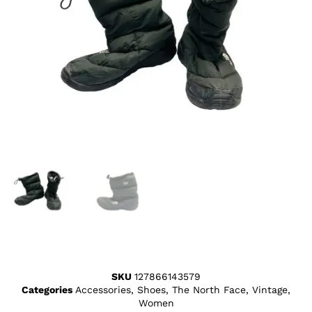
SKU
127866143579
Categories
Accessories
,
Shoes
,
The North Face
,
Vintage
,
Women