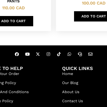
PANTS
100.00
CAD
110.00
CAD
ADD TO CART
ADD TO CART
 TO HELP
QUICK LINKS
Your Order
Home
ng Policy
Our Blog
 And Conditions
About Us
y Policy
Contact Us