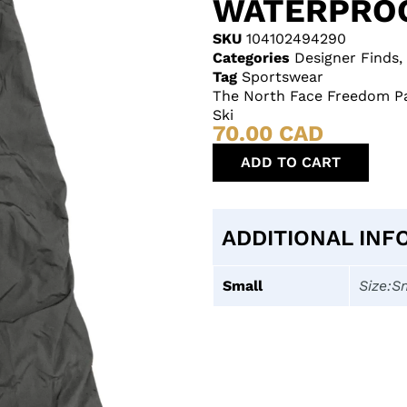
WATERPROO
SKU
104102494290
Categories
Designer Finds
,
Tag
Sportswear
The North Face Freedom Pa
Ski
70.00
CAD
ADD TO CART
ADDITIONAL INF
Small
Size:S