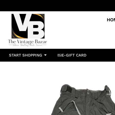
HO
START SHOPPING
E-GIFT CARD