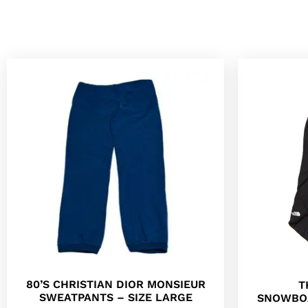
80’S CHRISTIAN DIOR MONSIEUR
T
SWEATPANTS – SIZE LARGE
SNOWBO