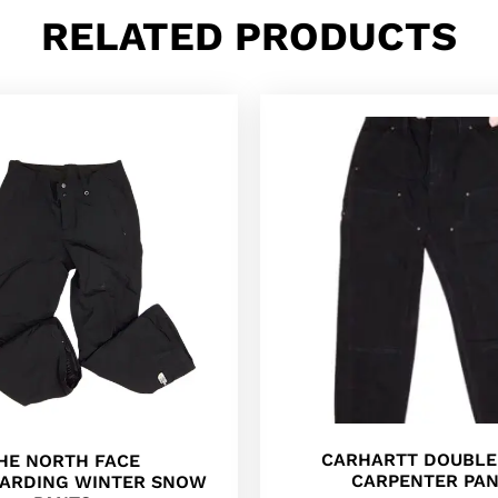
RELATED PRODUCTS
CARHARTT DOUBLE
HE NORTH FACE
CARPENTER PA
ARDING WINTER SNOW