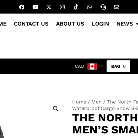
ME
CONTACT US
ABOUT US
LOGIN
NEWS
0
CAD
Home
/
Men
/ The North Fa
Waterproof Cargo Snow Sk
THE NORTH
MEN’S SMA