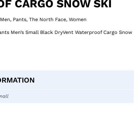
F CARGO SNOW SKI
Men
,
Pants
,
The North Face
,
Women
nts Men’s Small Black DryVent Waterproof Cargo Snow
ORMATION
mall