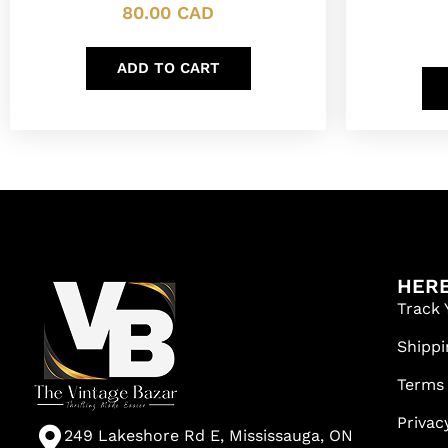
80.00
CAD
ADD TO CART
HERE
Track 
Shippi
Terms
Privac
249 Lakeshore Rd E, Mississauga, ON