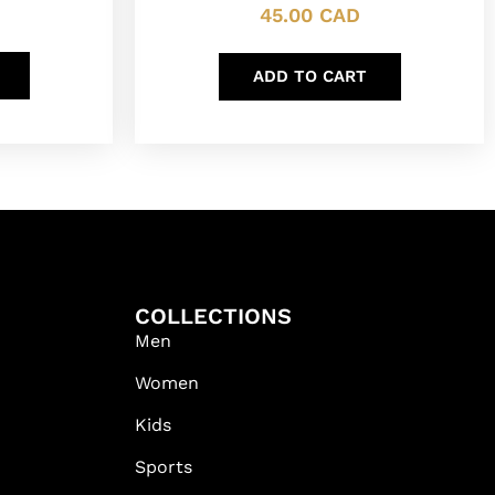
45.00
CAD
ADD TO CART
COLLECTIONS
Men
Women
Kids
Sports