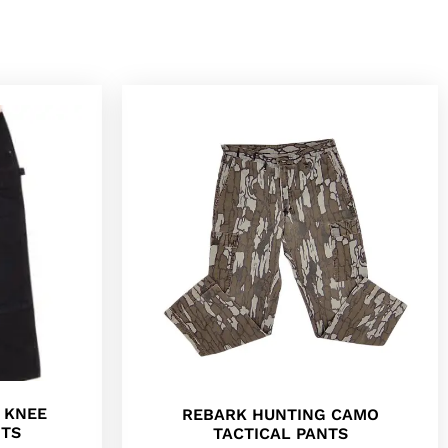
 KNEE
REBARK HUNTING CAMO
NTS
TACTICAL PANTS