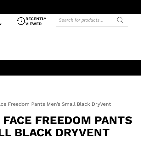
RECENTLY
VIEWED
ce Freedom Pants Men’s Small Black DryVent
i
 FACE FREEDOM PANTS
LL BLACK DRYVENT