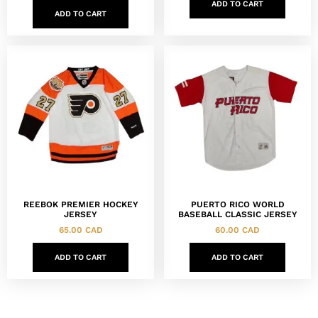
ADD TO CART
ADD TO CART
REEBOK PREMIER HOCKEY
PUERTO RICO WORLD
JERSEY
BASEBALL CLASSIC JERSEY
65.00
CAD
60.00
CAD
ADD TO CART
ADD TO CART