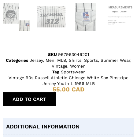
SKU
967963046201
Categories
Jersey
,
Men
,
MLB
,
Shirts
,
Sports
,
Summer Wear
,
Vintage
,
Women
Tag
Sportswear
Vintage 90s Russell Athletic Chicago White Sox Pinstripe
Jersey Youth L 1996 MLB
55.00
CAD
ADD TO CART
ADDITIONAL INFORMATION