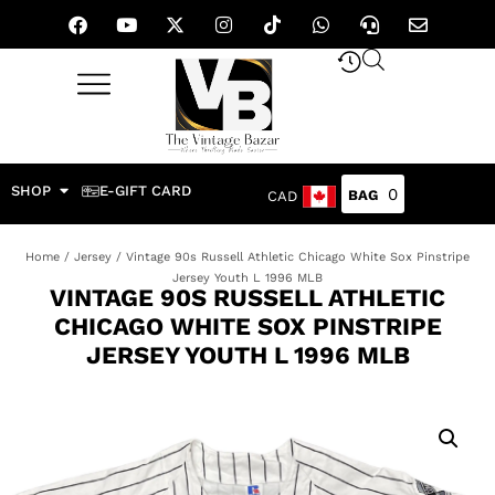
SHOP
E-GIFT CARD
0
CAD
Home
/
Jersey
/ Vintage 90s Russell Athletic Chicago White Sox Pinstripe
Jersey Youth L 1996 MLB
VINTAGE 90S RUSSELL ATHLETIC
CHICAGO WHITE SOX PINSTRIPE
JERSEY YOUTH L 1996 MLB