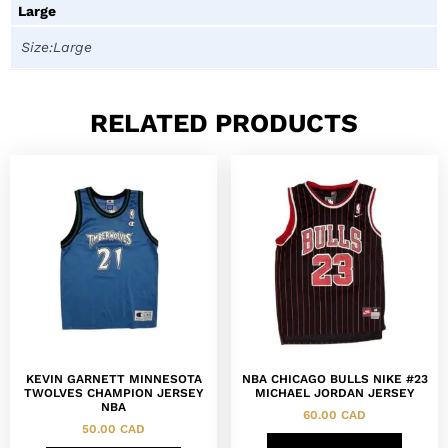
Large
Size:Large
RELATED PRODUCTS
KEVIN GARNETT MINNESOTA
NBA CHICAGO BULLS NIKE #23
TWOLVES CHAMPION JERSEY
MICHAEL JORDAN JERSEY
NBA
60.00
CAD
50.00
CAD