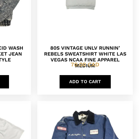
ACID WASH
80S VINTAGE UNLV RUNNIN’
KET JEAN
REBELS SWEATSHIRT WHITE LAS
TYLE
VEGAS NCAA FINE APPAREL
70.00
CAD
MEDIUM
ADD TO CART