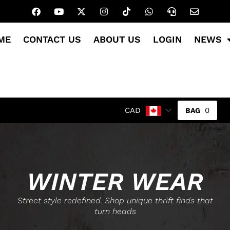
ME
CONTACT US
ABOUT US
LOGIN
NEWS
0
CAD
WINTER WEAR
Street style redefined. Shop unique thrift finds that
turn heads