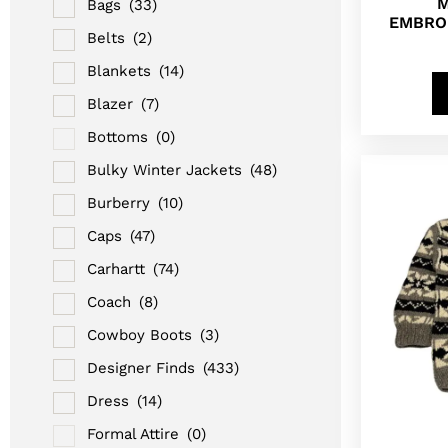
M
Bags
(33)
EMBRO
Belts
(2)
Blankets
(14)
Blazer
(7)
Bottoms
(0)
Bulky Winter Jackets
(48)
Burberry
(10)
Caps
(47)
Carhartt
(74)
Coach
(8)
Cowboy Boots
(3)
Designer Finds
(433)
Dress
(14)
Formal Attire
(0)