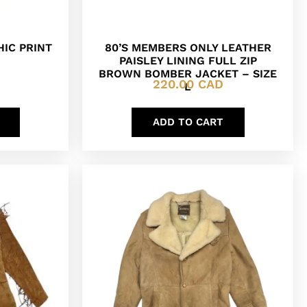
HIC PRINT
80’S MEMBERS ONLY LEATHER
PAISLEY LINING FULL ZIP
BROWN BOMBER JACKET – SIZE
220.00
CAD
L
ADD TO CART