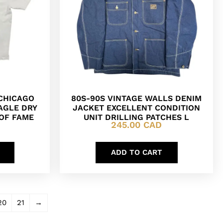
 CHICAGO
80S-90S VINTAGE WALLS DENIM
AGLE DRY
JACKET EXCELLENT CONDITION
 OF FAME
UNIT DRILLING PATCHES L
245.00
CAD
ADD TO CART
20
21
→