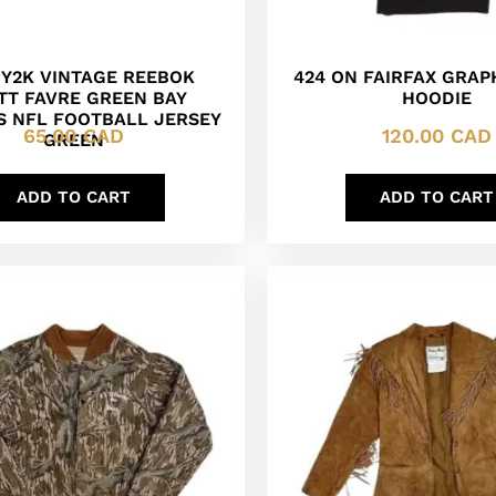
 Y2K VINTAGE REEBOK
424 ON FAIRFAX GRAP
TT FAVRE GREEN BAY
HOODIE
S NFL FOOTBALL JERSEY
65.00
CAD
120.00
CAD
GREEN
ADD TO CART
ADD TO CART