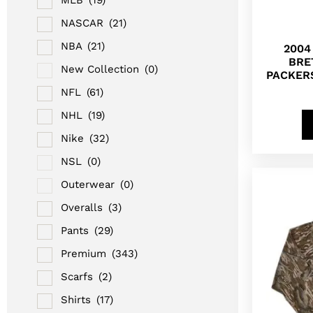
NASCAR
(21)
NBA
(21)
2004
BRE
New Collection
(0)
PACKER
NFL
(61)
NHL
(19)
Nike
(32)
NSL
(0)
Outerwear
(0)
Overalls
(3)
Pants
(29)
Premium
(343)
Scarfs
(2)
Shirts
(17)