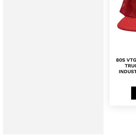
80S VT
TRU
INDUS