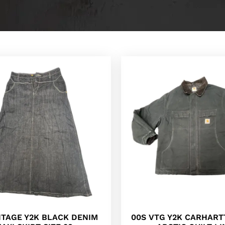
NTAGE Y2K BLACK DENIM
00S VTG Y2K CARHART