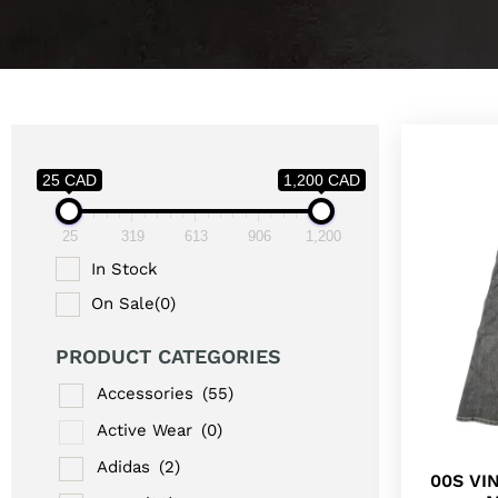
25 CAD
1,200 CAD
25
319
613
906
1,200
In Stock
On Sale
(0)
PRODUCT CATEGORIES
Accessories
(55)
Active Wear
(0)
Adidas
(2)
00S VI