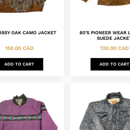
OSSY OAK CAMO JACKET
80’S PIONEER WEAR 
SUEDE JACKE
150.00
CAD
130.00
CAD
ADD TO CART
ADD TO CART