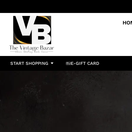
HO
START SHOPPING
E-GIFT CARD