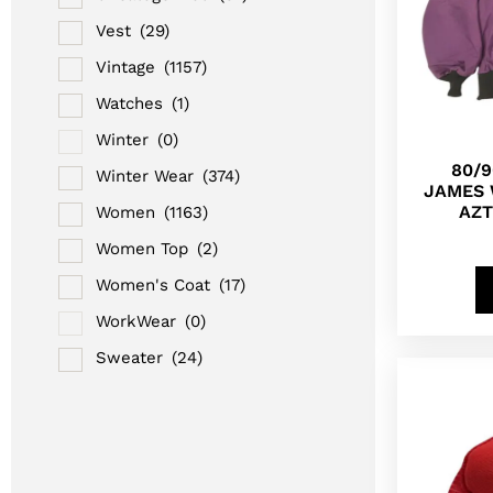
Vest
(29)
Vintage
(1157)
Watches
(1)
Winter
(0)
80/
Winter Wear
(374)
JAMES 
AZT
Women
(1163)
Women Top
(2)
Women's Coat
(17)
WorkWear
(0)
Sweater
(24)