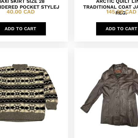
AXI SKIRT SIZE 28
ARCTIC QUILT L
IDERED POCKET STYLEJ
TRADITIONAL COAT J
40.00
CAD
145.00
CAD
REG.
ADD TO CART
ADD TO CART