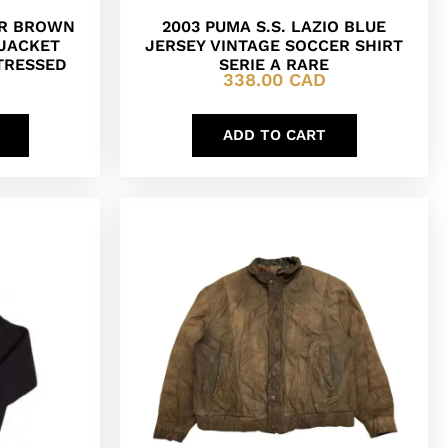
ER BROWN
2003 PUMA S.S. LAZIO BLUE
 JACKET
JERSEY VINTAGE SOCCER SHIRT
TRESSED
SERIE A RARE
338.00
CAD
ADD TO CART