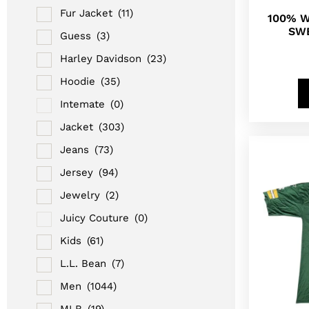
Fur Jacket
(11)
100% 
SWE
Guess
(3)
Harley Davidson
(23)
Hoodie
(35)
Intemate
(0)
Jacket
(303)
Jeans
(73)
Jersey
(94)
Jewelry
(2)
Juicy Couture
(0)
Kids
(61)
L.L. Bean
(7)
Men
(1044)
MLB
(19)