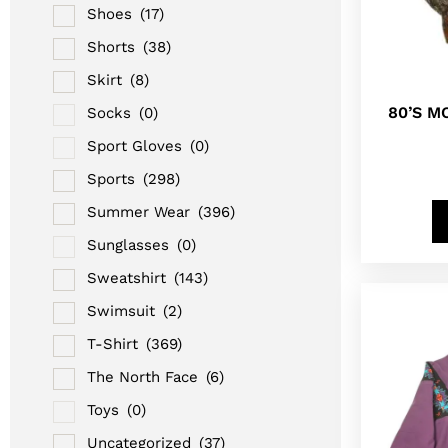
Shoes
(17)
Shorts
(38)
Skirt
(8)
80’S M
Socks
(0)
Sport Gloves
(0)
Sports
(298)
Summer Wear
(396)
Sunglasses
(0)
Sweatshirt
(143)
Swimsuit
(2)
T-Shirt
(369)
The North Face
(6)
Toys
(0)
Uncategorized
(37)