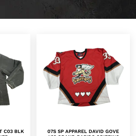
T C03 BLK
07S SP APPAREL DAVID GOVE