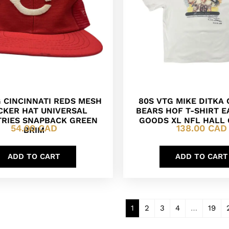
G CINCINNATI REDS MESH
80S VTG MIKE DITKA
CKER HAT UNIVERSAL
BEARS HOF T-SHIRT E
TRIES SNAPBACK GREEN
GOODS XL NFL HALL
54.00
CAD
138.00
CAD
BRIM
ADD TO CART
ADD TO CART
1
2
3
4
…
19