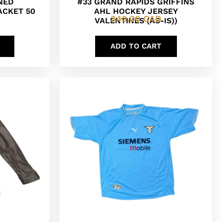
INED
#33 GRAND RAPIDS GRIFFINS
ACKET 50
AHL HOCKEY JERSEY
340.00
CAD
VALENTINES (AS-IS))
ADD TO CART