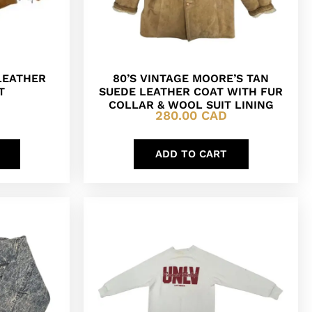
LEATHER
80’S VINTAGE MOORE’S TAN
T
SUEDE LEATHER COAT WITH FUR
COLLAR & WOOL SUIT LINING
280.00
CAD
ADD TO CART