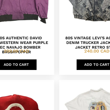
90S AUTHENTIC DAVID
80S VINTAGE LEVI’S 
WESTERN WEAR PURPLE
DENIM TRUCKER JAC
EC NAVAJO BOMBER
JACKET RETRO S
200.00
CAD
240.00
CAD
BRUSHPOPPER
ADD TO CART
ADD TO CART