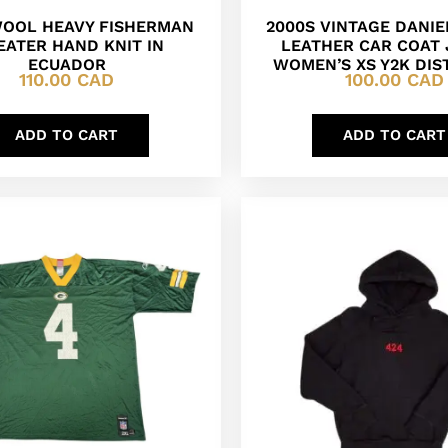
WOOL HEAVY FISHERMAN
2000S VINTAGE DANI
ATER HAND KNIT IN
LEATHER CAR COAT
ECUADOR
WOMEN’S XS Y2K DIS
110.00
CAD
100.00
CAD
ADD TO CART
ADD TO CART