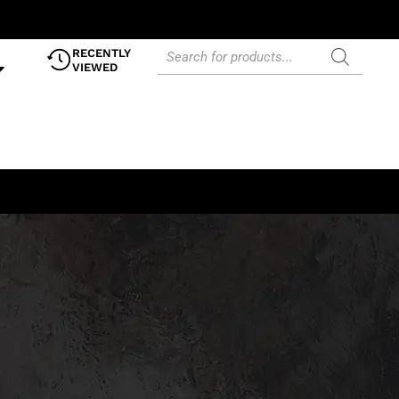
RECENTLY
VIEWED