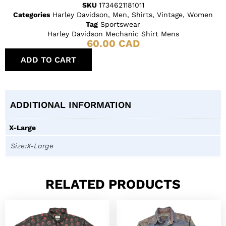
SKU
1734621181011
Categories
Harley Davidson
,
Men
,
Shirts
,
Vintage
,
Women
Tag
Sportswear
Harley Davidson Mechanic Shirt Mens
60.00
CAD
ADD TO CART
ADDITIONAL INFORMATION
X-Large
Size:X-Large
RELATED PRODUCTS