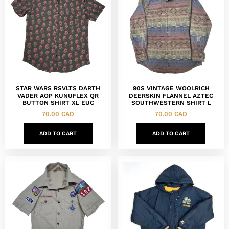
STAR WARS RSVLTS DARTH
90S VINTAGE WOOLRICH
VADER AOP KUNUFLEX QR
DEERSKIN FLANNEL AZTEC
BUTTON SHIRT XL EUC
SOUTHWESTERN SHIRT L
70.00
CAD
70.00
CAD
ADD TO CART
ADD TO CART