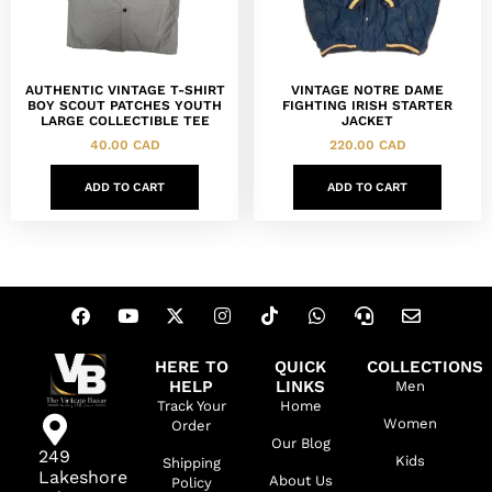
AUTHENTIC VINTAGE T-SHIRT
VINTAGE NOTRE DAME
BOY SCOUT PATCHES YOUTH
FIGHTING IRISH STARTER
LARGE COLLECTIBLE TEE
JACKET
40.00
CAD
220.00
CAD
ADD TO CART
ADD TO CART
HERE TO
QUICK
COLLECTIONS
HELP
LINKS
Men
Track Your
Home
Women
Order
Our Blog
249
Kids
Shipping
Lakeshore
About Us
Policy