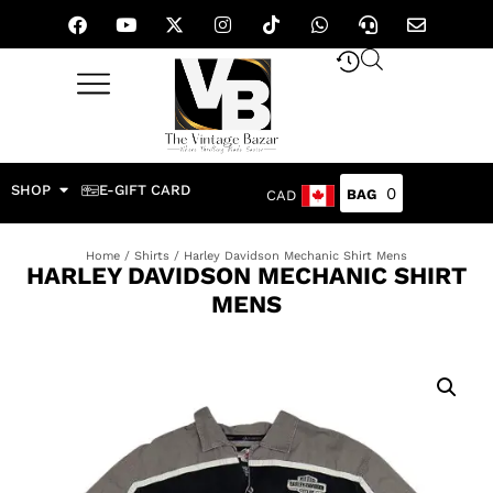
SHOP
E-GIFT CARD
0
CAD
Home
/
Shirts
/ Harley Davidson Mechanic Shirt Mens
HARLEY DAVIDSON MECHANIC SHIRT
MENS