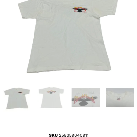
SKU
258359040911