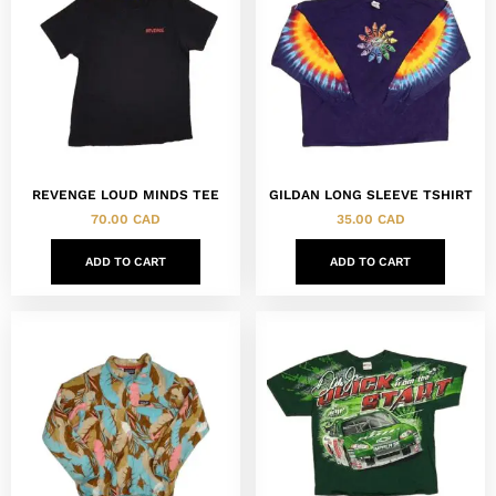
REVENGE LOUD MINDS TEE
GILDAN LONG SLEEVE TSHIRT
70.00
CAD
35.00
CAD
ADD TO CART
ADD TO CART