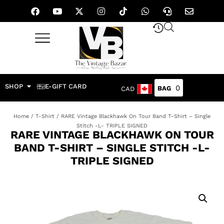
SHOP
E-GIFT CARD
0
CAD
Home
/
T-Shirt
/ RARE Vintage Blackhawk On Tour Band T-Shirt – Single
Stitch -L- TRIPLE SIGNED
RARE VINTAGE BLACKHAWK ON TOUR
BAND T-SHIRT – SINGLE STITCH -L-
TRIPLE SIGNED