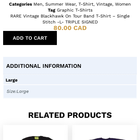
Categories
Men
,
Summer Wear
,
T-Shirt
,
Vintage
,
Women
Tag
Graphic T-Shirts
RARE Vintage Blackhawk On Tour Band T-Shirt – Single
Stitch -L- TRIPLE SIGNED
80.00
CAD
ADD TO CART
ADDITIONAL INFORMATION
Large
Size:Large
RELATED PRODUCTS