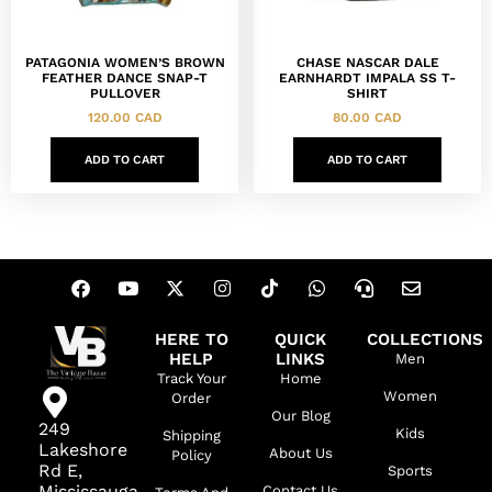
PATAGONIA WOMEN’S BROWN
CHASE NASCAR DALE
FEATHER DANCE SNAP-T
EARNHARDT IMPALA SS T-
PULLOVER
SHIRT
120.00
CAD
80.00
CAD
ADD TO CART
ADD TO CART
HERE TO
QUICK
COLLECTIONS
HELP
LINKS
Men
Track Your
Home
Women
Order
Our Blog
249
Kids
Shipping
Lakeshore
About Us
Policy
Rd E,
Sports
Mississauga,
Contact Us