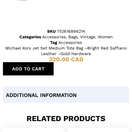
SKU
752616866214
Categories
Accessories
,
Bags
,
Vintage
,
Women
Tag
Accessories
Michael Kors Jet Set Medium Tote Bag –Bright Red Saffiano
Leather –Gold Hardware
320.00
CAD
ADD TO CART
ADDITIONAL INFORMATION
RELATED PRODUCTS