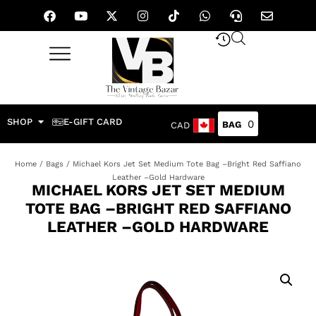
SHOP
E-GIFT CARD
0
CAD
Home
/
Bags
/ Michael Kors Jet Set Medium Tote Bag –Bright Red Saffiano
Leather –Gold Hardware
MICHAEL KORS JET SET MEDIUM
TOTE BAG –BRIGHT RED SAFFIANO
LEATHER –GOLD HARDWARE