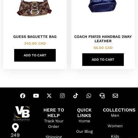
GUESS BAGUETTE BAG
COACH F56125 HANDBAG 2WAY
LEATHER
340.00
CAD
65.00
CAD
ADD TO CART
ADD TO CART
HERE TO
QUICK
COLLECTIONS
HELP
LINKS
Men
Track Your
Home
Women
Order
Our Blog
249
Kids
Shipping