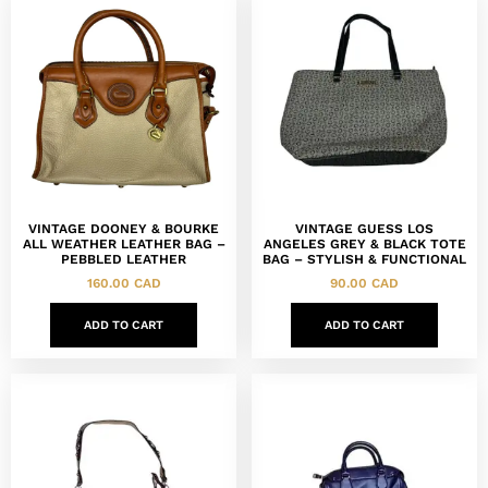
VINTAGE DOONEY & BOURKE
VINTAGE GUESS LOS
ALL WEATHER LEATHER BAG –
ANGELES GREY & BLACK TOTE
PEBBLED LEATHER
BAG – STYLISH & FUNCTIONAL
160.00
CAD
90.00
CAD
ADD TO CART
ADD TO CART