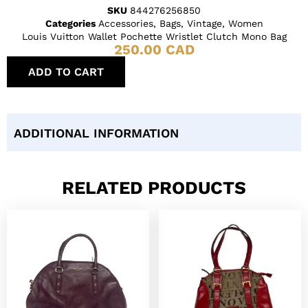
SKU
844276256850
Categories
Accessories
,
Bags
,
Vintage
,
Women
Louis Vuitton Wallet Pochette Wristlet Clutch Mono Bag
250.00
CAD
ADD TO CART
ADDITIONAL INFORMATION
RELATED PRODUCTS