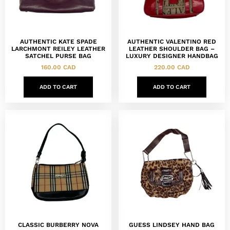
AUTHENTIC KATE SPADE
AUTHENTIC VALENTINO RED
LARCHMONT REILEY LEATHER
LEATHER SHOULDER BAG –
SATCHEL PURSE BAG
LUXURY DESIGNER HANDBAG
160.00
CAD
220.00
CAD
ADD TO CART
ADD TO CART
CLASSIC BURBERRY NOVA
GUESS LINDSEY HAND BAG