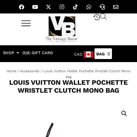
SHOP
E-GIFT CARD
0
CAD
Home
/
Accessories
/ Louis Vuitton Wallet Pochette Wristlet Clutch Mono
Bag
LOUIS VUITTON WALLET POCHETTE
WRISTLET CLUTCH MONO BAG