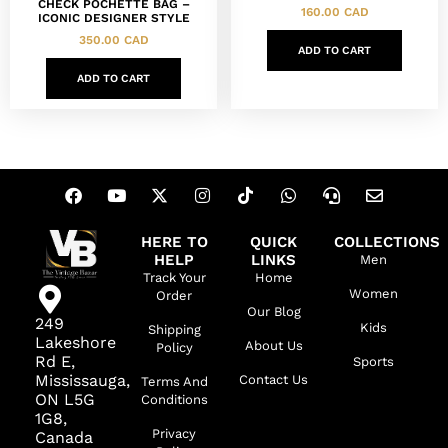
CHECK POCHETTE BAG –
160.00
CAD
ICONIC DESIGNER STYLE
350.00
CAD
ADD TO CART
ADD TO CART
HERE TO
QUICK
COLLECTIONS
HELP
LINKS
Men
Track Your
Home
Women
Order
Our Blog
249
Kids
Shipping
Lakeshore
About Us
Policy
Rd E,
Sports
Mississauga,
Contact Us
Terms And
ON L5G
Conditions
1G8,
Privacy
Canada