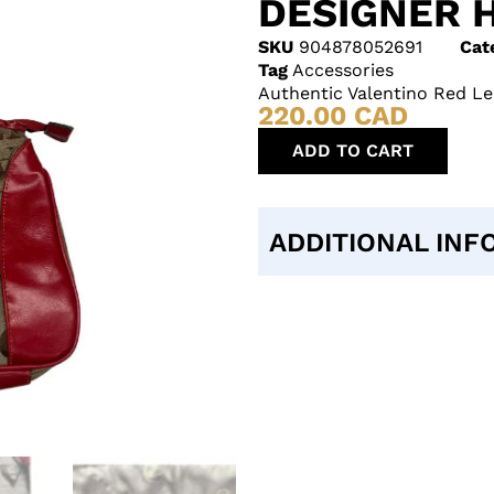
DESIGNER 
SKU
904878052691
Cat
Tag
Accessories
Authentic Valentino Red L
220.00
CAD
ADD TO CART
ADDITIONAL INF