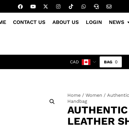
ME
CONTACT US
ABOUT US
LOGIN
NEWS
0
CAD
Home
/
Women
/ Authentic
Handbag
AUTHENTIC
LEATHER S