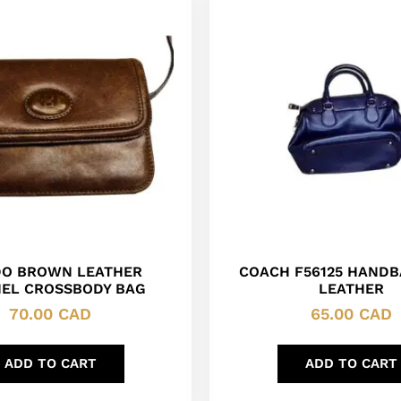
DO BROWN LEATHER
COACH F56125 HANDB
EL CROSSBODY BAG
LEATHER
70.00
CAD
65.00
CAD
ADD TO CART
ADD TO CART