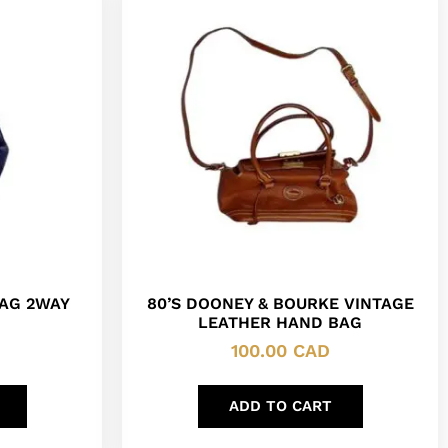
AG 2WAY
80’S DOONEY & BOURKE VINTAGE
LEATHER HAND BAG
100.00
CAD
ADD TO CART