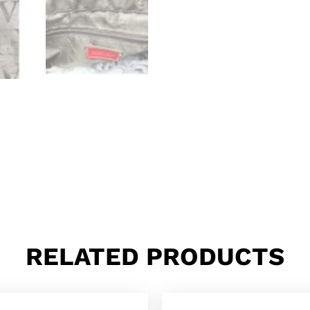
RELATED PRODUCTS