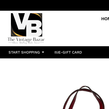
HO
START SHOPPING
E-GIFT CARD