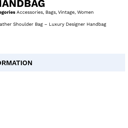
HANDBAG
egories
Accessories
,
Bags
,
Vintage
,
Women
eather Shoulder Bag – Luxury Designer Handbag
ORMATION