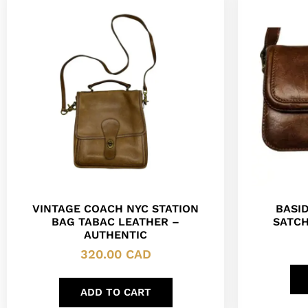
VINTAGE COACH NYC STATION
BASI
BAG TABAC LEATHER –
SATCH
AUTHENTIC
320.00
CAD
ADD TO CART