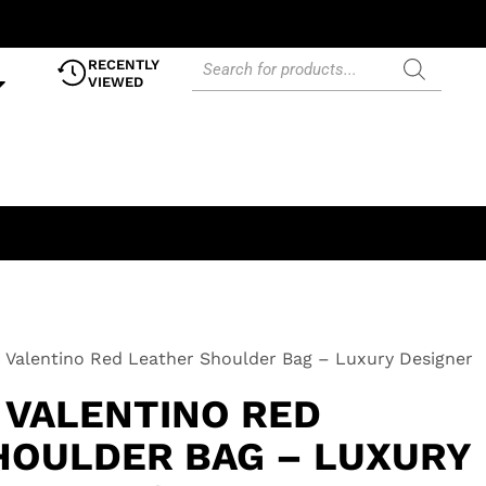
RECENTLY
VIEWED
 Valentino Red Leather Shoulder Bag – Luxury Designer
 VALENTINO RED
HOULDER BAG – LUXURY