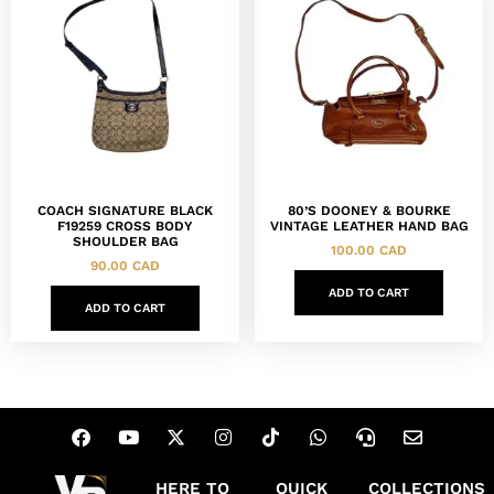
COACH SIGNATURE BLACK
80’S DOONEY & BOURKE
F19259 CROSS BODY
VINTAGE LEATHER HAND BAG
SHOULDER BAG
100.00
CAD
90.00
CAD
ADD TO CART
ADD TO CART
HERE TO
QUICK
COLLECTIONS