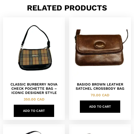
RELATED PRODUCTS
CLASSIC BURBERRY NOVA
BASIDO BROWN LEATHER
CHECK POCHETTE BAG –
SATCHEL CROSSBODY BAG
ICONIC DESIGNER STYLE
70.00
CAD
350.00
CAD
ADD TO CART
ADD TO CART