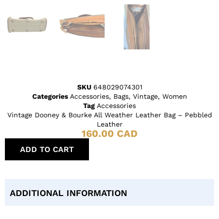
SKU
648029074301
Categories
Accessories
,
Bags
,
Vintage
,
Women
Tag
Accessories
Vintage Dooney & Bourke All Weather Leather Bag – Pebbled
Leather
160.00
CAD
ADD TO CART
ADDITIONAL INFORMATION