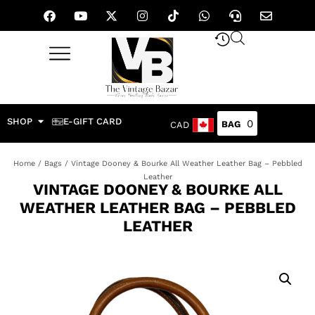
SHOP
E-GIFT CARD
0
CAD
Home
/
Bags
/ Vintage Dooney & Bourke All Weather Leather Bag – Pebbled
Leather
VINTAGE DOONEY & BOURKE ALL
WEATHER LEATHER BAG – PEBBLED
LEATHER