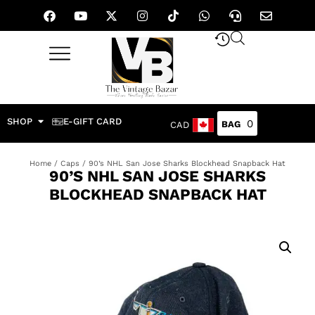
SHOP
E-GIFT CARD
0
CAD
Home
/
Caps
/ 90’s NHL San Jose Sharks Blockhead Snapback Hat
90’S NHL SAN JOSE SHARKS
BLOCKHEAD SNAPBACK HAT