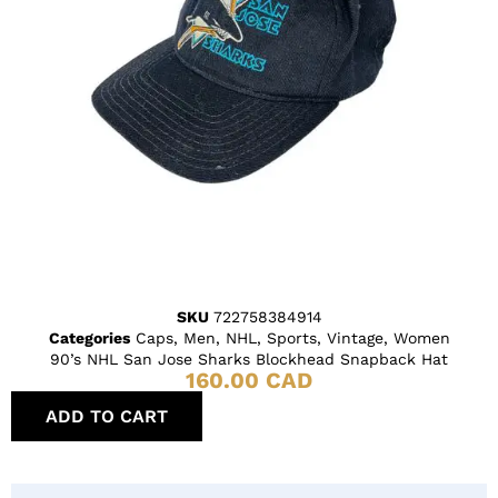
SKU
722758384914
Categories
Caps
,
Men
,
NHL
,
Sports
,
Vintage
,
Women
90’s NHL San Jose Sharks Blockhead Snapback Hat
160.00
CAD
ADD TO CART