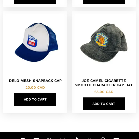
DELO MESH SNAPBACK CAP
JOE CAMEL CIGARETTE
SMOOTH CHARACTER CAP HAT
20.00
CAD
65.00
CAD
ADD TO CART
ADD TO CART