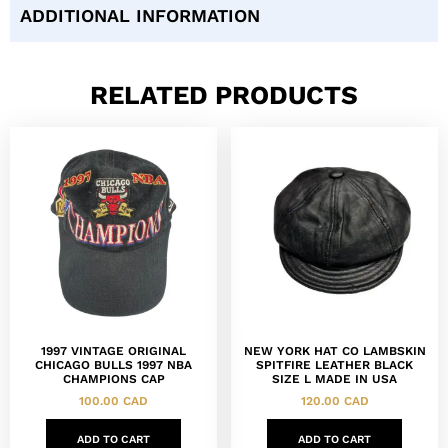
ADDITIONAL INFORMATION
RELATED PRODUCTS
1997 VINTAGE ORIGINAL
NEW YORK HAT CO LAMBSKIN
CHICAGO BULLS 1997 NBA
SPITFIRE LEATHER BLACK
CHAMPIONS CAP
SIZE L MADE IN USA
100.00
CAD
120.00
CAD
ADD TO CART
ADD TO CART