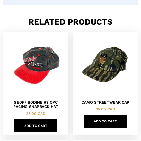
RELATED PRODUCTS
GEOFF BODINE #7 QVC
CAMO STREETWEAR CAP
RACING SNAPBACK HAT
25.00
CAD
25.00
CAD
ADD TO CART
ADD TO CART