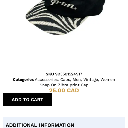
SKU
993581524917
Categories
Accessories
,
Caps
,
Men
,
Vintage
,
Women
Snap On Zibra print Cap
25.00
CAD
ADD TO CART
ADDITIONAL INFORMATION