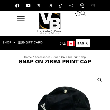
SHOP
E-GIFT CARD
0
CAD
Home
/
Accessories
/ Snap On Zibra print Cap
SNAP ON ZIBRA PRINT CAP