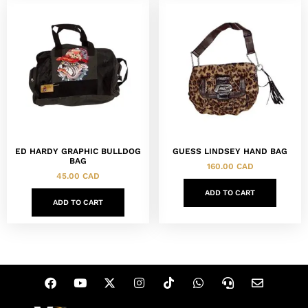
ED HARDY GRAPHIC BULLDOG
GUESS LINDSEY HAND BAG
BAG
160.00
CAD
45.00
CAD
ADD TO CART
ADD TO CART