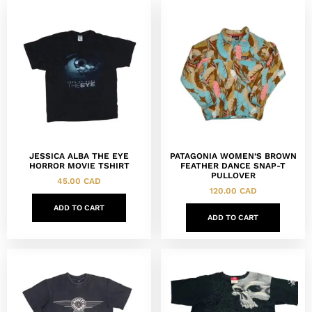
JESSICA ALBA THE EYE
PATAGONIA WOMEN’S BROWN
HORROR MOVIE TSHIRT
FEATHER DANCE SNAP-T
PULLOVER
45.00
CAD
120.00
CAD
ADD TO CART
ADD TO CART