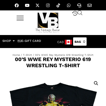
SHOP
E-GIFT CARD
0
CAD
Home
/
T-Shirt
/ 00’s WWE Rey Mysterio 619 Wrestling T-Shirt
00’S WWE REY MYSTERIO 619
WRESTLING T-SHIRT