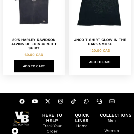
80’S HARLEY DAVIDSON
JNCO T-SHIRT GLOW IN THE
ALVINS OF EDINBURGH T
DARK SMOKE
SHIRT
120.00
CAD
60.00
CAD
ADD TO CART
ADD TO CART
HERE TO
QUICK
COLLECTIONS
HELP
LINKS
Men
Track Your
Home
Women
Order