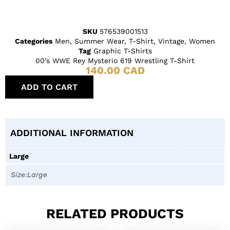
SKU
576539001513
Categories
Men
,
Summer Wear
,
T-Shirt
,
Vintage
,
Women
Tag
Graphic T-Shirts
00’s WWE Rey Mysterio 619 Wrestling T-Shirt
140.00
CAD
ADD TO CART
ADDITIONAL INFORMATION
Large
Size:Large
RELATED PRODUCTS