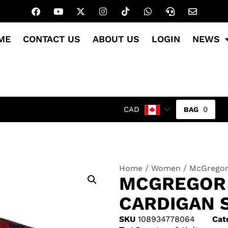
ME
CONTACT US
ABOUT US
LOGIN
NEWS
0
CAD
Home
/
Women
/ McGregor 
MCGREGOR 
CARDIGAN 
SKU
108934778064
Cat