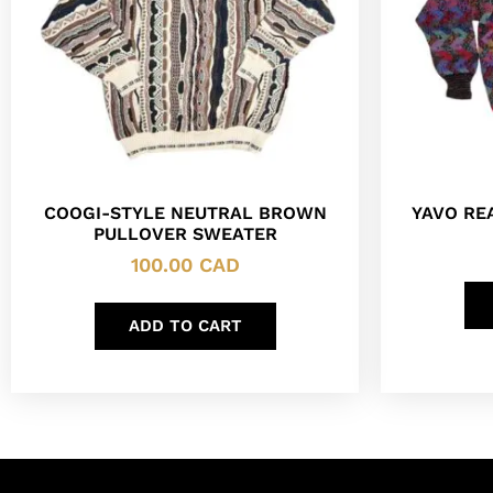
COOGI-STYLE NEUTRAL BROWN
YAVO RE
PULLOVER SWEATER
100.00
CAD
ADD TO CART