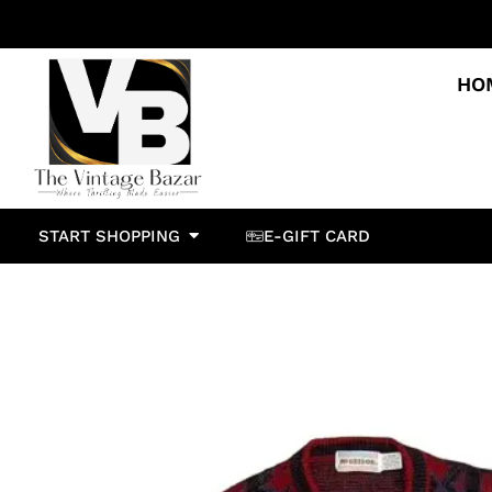
HO
START SHOPPING
E-GIFT CARD