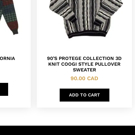
ORNIA
90’S PROTEGE COLLECTION 3D
KNIT COOGI STYLE PULLOVER
SWEATER
90.00
CAD
ADD TO CART