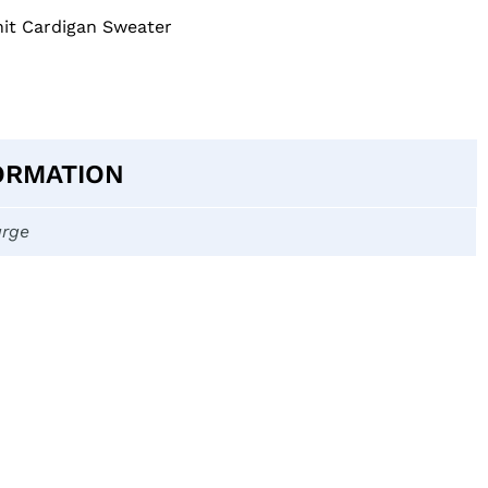
nit Cardigan Sweater
ORMATION
arge