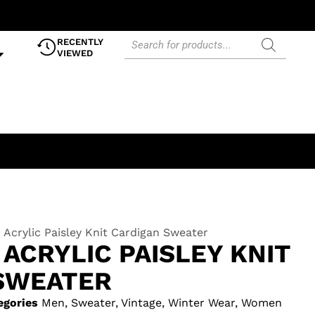
RECENTLY
VIEWED
Acrylic Paisley Knit Cardigan Sweater
ACRYLIC PAISLEY KNIT
SWEATER
egories
Men
,
Sweater
,
Vintage
,
Winter Wear
,
Women