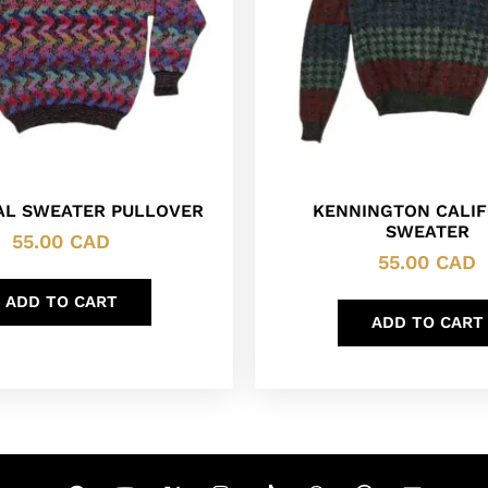
AL SWEATER PULLOVER
KENNINGTON CALIF
SWEATER
55.00
CAD
55.00
CAD
ADD TO CART
ADD TO CART