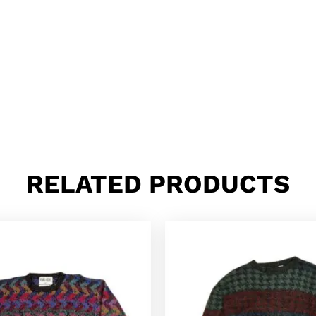
RELATED PRODUCTS