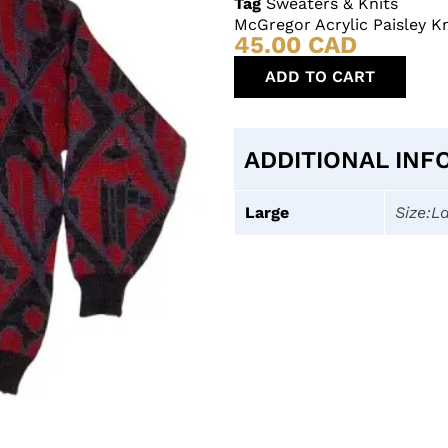
Tag
Sweaters & Knits
McGregor Acrylic Paisley K
45.00
CAD
ADD TO CART
ADDITIONAL INF
Large
Size:L