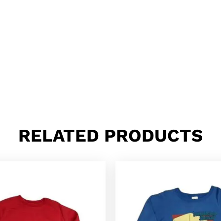
RELATED PRODUCTS