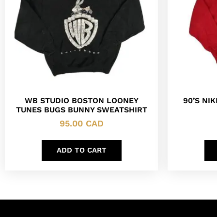
WB STUDIO BOSTON LOONEY
90’S NI
TUNES BUGS BUNNY SWEATSHIRT
95.00
CAD
ADD TO CART