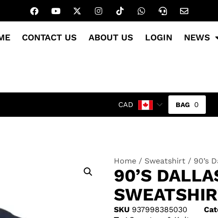
ME
CONTACT US
ABOUT US
LOGIN
NEWS
0
CAD
Home
/
Sweatshirt
/ 90’s 
90’S DALL
SWEATSHIR
SKU
937998385030
Cat