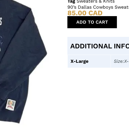
Tag
Sweaters & Knits
90’s Dallas Cowboys Sweat
85.00
CAD
ADD TO CART
ADDITIONAL INF
X-Large
Size:X