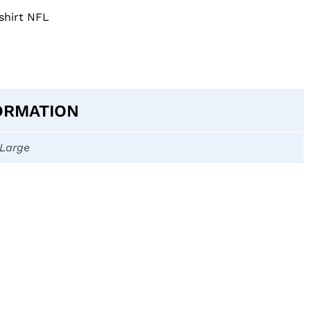
shirt NFL
ORMATION
-Large