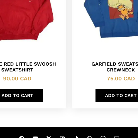
KE RED LITTLE SWOOSH
GARFIELD SWEATS
SWEATSHIRT
CREWNECK
90.00
CAD
75.00
CAD
ADD TO CART
ADD TO CART