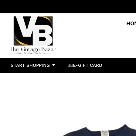
HO
START SHOPPING
E-GIFT CARD