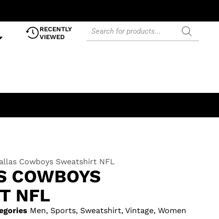
RECENTLY
VIEWED
Dallas Cowboys Sweatshirt NFL
AS COWBOYS
T NFL
egories
Men
,
Sports
,
Sweatshirt
,
Vintage
,
Women