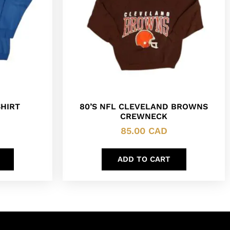
HIRT
80’S NFL CLEVELAND BROWNS
CREWNECK
85.00
CAD
ADD TO CART