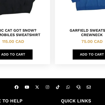
IC CAT GOT SNOW?
GARFIELD SWEATS
OBILES SWEATSHIRT
CREWNECK
115.00
CAD
75.00
CAD
ADD TO CART
ADD TO CART
 TO HELP
QUICK LINKS