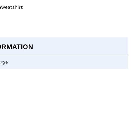
Sweatshirt
ORMATION
arge