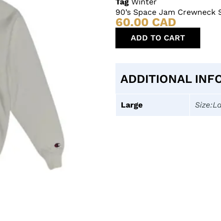
Tag
Winter
90’s Space Jam Crewneck 
60.00
CAD
ADD TO CART
ADDITIONAL INF
Large
Size:L