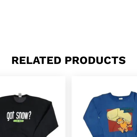
RELATED PRODUCTS