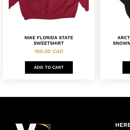
NIKE FLORIDA STATE
ARCT
SWEETSHIRT
SNOWM
100.00
CAD
ADD TO CART
HERE