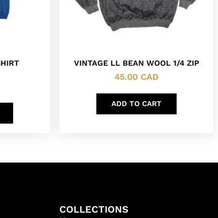
HIRT
VINTAGE LL BEAN WOOL 1/4 ZIP
45.00
CAD
ADD TO CART
COLLECTIONS