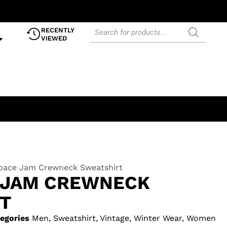
RECENTLY
VIEWED
Space Jam Crewneck Sweatshirt
E JAM CREWNECK
T
egories
Men
,
Sweatshirt
,
Vintage
,
Winter Wear
,
Women