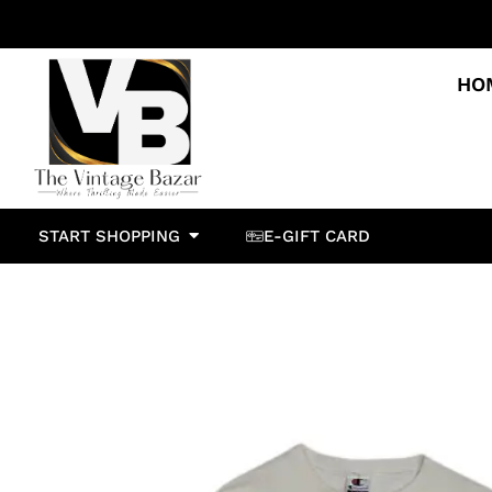
HO
START SHOPPING
E-GIFT CARD