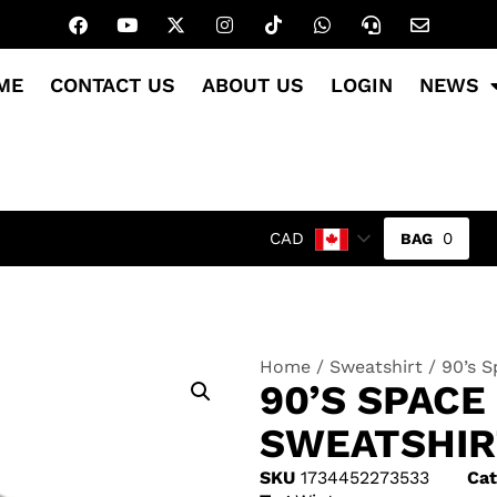
ME
CONTACT US
ABOUT US
LOGIN
NEWS
0
CAD
Home
/
Sweatshirt
/ 90’s 
90’S SPAC
SWEATSHIR
SKU
1734452273533
Cat