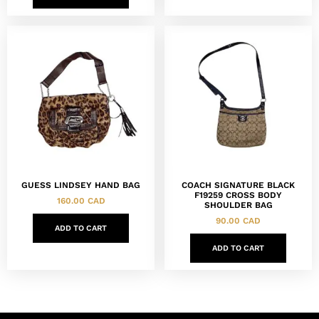
GUESS LINDSEY HAND BAG
COACH SIGNATURE BLACK
F19259 CROSS BODY
160.00
CAD
SHOULDER BAG
90.00
CAD
ADD TO CART
ADD TO CART