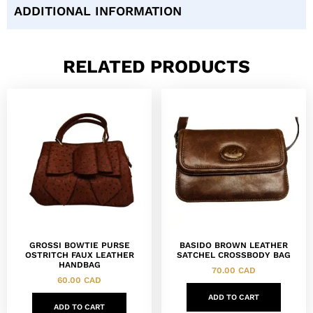
ADDITIONAL INFORMATION
RELATED PRODUCTS
GROSSI BOWTIE PURSE
BASIDO BROWN LEATHER
OSTRITCH FAUX LEATHER
SATCHEL CROSSBODY BAG
HANDBAG
70.00
CAD
60.00
CAD
ADD TO CART
ADD TO CART