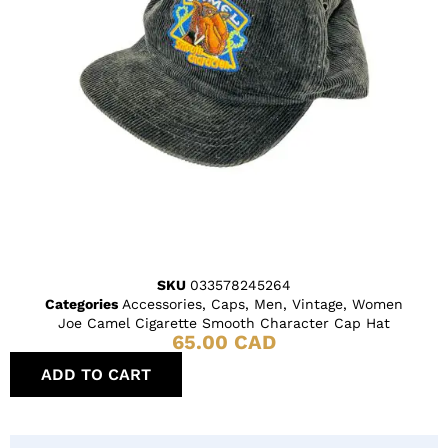
SKU
033578245264
Categories
Accessories
,
Caps
,
Men
,
Vintage
,
Women
Joe Camel Cigarette Smooth Character Cap Hat
65.00
CAD
ADD TO CART