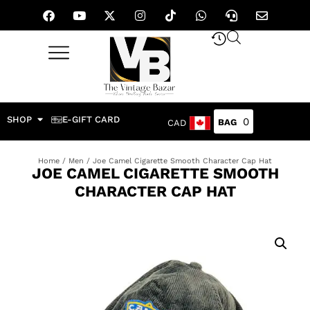
SHOP
E-GIFT CARD
0
CAD
Home
/
Men
/ Joe Camel Cigarette Smooth Character Cap Hat
JOE CAMEL CIGARETTE SMOOTH
CHARACTER CAP HAT