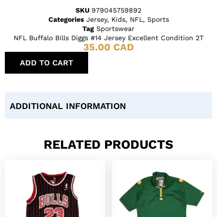
SKU
979045759892
Categories
Jersey
,
Kids
,
NFL
,
Sports
Tag
Sportswear
NFL Buffalo Bills Diggs #14 Jersey Excellent Condition 2T
35.00
CAD
ADD TO CART
ADDITIONAL INFORMATION
RELATED PRODUCTS