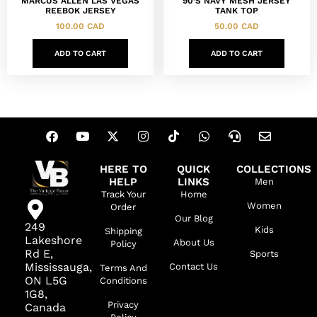
MARCUS ALLEN LAS VEGAS
90’S NAVY MESH JERSEY
REEBOK JERSEY
TANK TOP
100.00
CAD
50.00
CAD
ADD TO CART
ADD TO CART
HERE TO
QUICK
COLLECTIONS
HELP
LINKS
Men
Track Your
Home
Women
Order
Our Blog
249
Kids
Shipping
Lakeshore
About Us
Policy
Rd E,
Sports
Mississauga,
Contact Us
Terms And
ON L5G
Conditions
1G8,
Privacy
Canada