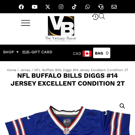
SHOP
E-GIFT CARD
0
CAD
Home
/
Jersey
/ NFL Buffalo Bills Diggs #14 Jersey Excellent Condition 2T
NFL BUFFALO BILLS DIGGS #14
JERSEY EXCELLENT CONDITION 2T