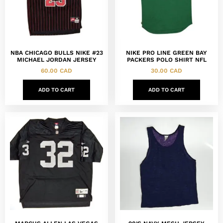
NBA CHICAGO BULLS NIKE #23
NIKE PRO LINE GREEN BAY
MICHAEL JORDAN JERSEY
PACKERS POLO SHIRT NFL
60.00
CAD
30.00
CAD
ADD TO CART
ADD TO CART