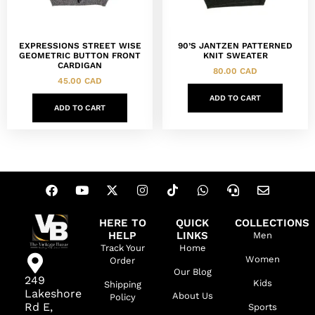
EXPRESSIONS STREET WISE
90’S JANTZEN PATTERNED
GEOMETRIC BUTTON FRONT
KNIT SWEATER
CARDIGAN
80.00
CAD
45.00
CAD
ADD TO CART
ADD TO CART
HERE TO
QUICK
COLLECTIONS
HELP
LINKS
Men
Track Your
Home
Women
Order
Our Blog
249
Kids
Shipping
Lakeshore
About Us
Policy
Rd E,
Sports