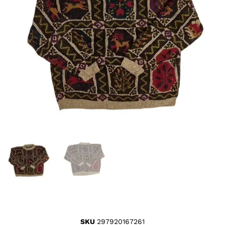
SKU
297920167261