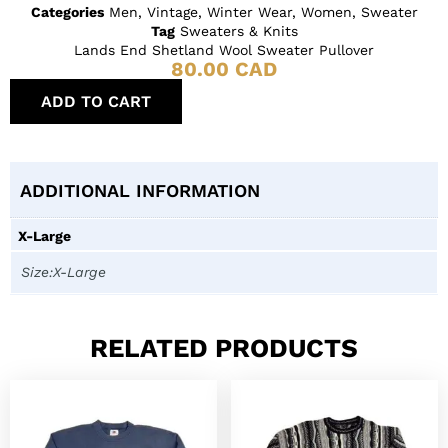
Categories
Men
,
Vintage
,
Winter Wear
,
Women
,
Sweater
Tag
Sweaters & Knits
Lands End Shetland Wool Sweater Pullover
80.00
CAD
ADD TO CART
ADDITIONAL INFORMATION
X-Large
Size:X-Large
RELATED PRODUCTS