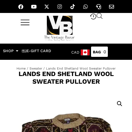
SHOP
E-GIFT CARD
0
CAD
Home
/
Sweater
/ Lands End Shetland Wool Sweater Pullover
LANDS END SHETLAND WOOL
SWEATER PULLOVER