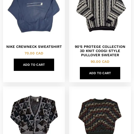
NIKE CREWNECK SWEATSHIRT
90’S PROTEGE COLLECTION
3D KNIT COOGI STYLE
70.00
CAD
PULLOVER SWEATER
90.00
CAD
ADD TO CART
ADD TO CART