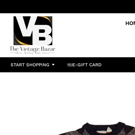
HO
START SHOPPING
E-GIFT CARD