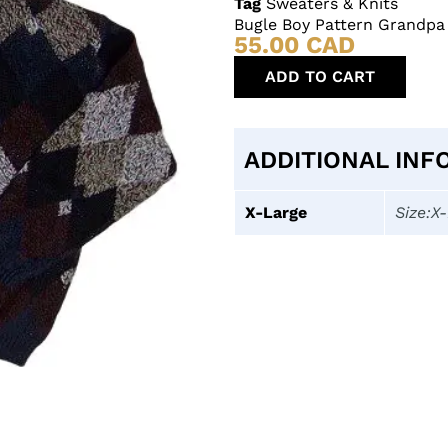
Tag
Sweaters & Knits
Bugle Boy Pattern Grandpa
55.00
CAD
ADD TO CART
ADDITIONAL INF
X-Large
Size:X