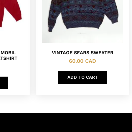
 MOBIL
VINTAGE SEARS SWEATER
TSHIRT
60.00
CAD
ADD TO CART