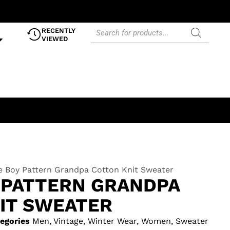
RECENTLY
VIEWED
e Boy Pattern Grandpa Cotton Knit Sweater
 PATTERN GRANDPA
IT SWEATER
egories
Men
,
Vintage
,
Winter Wear
,
Women
,
Sweater