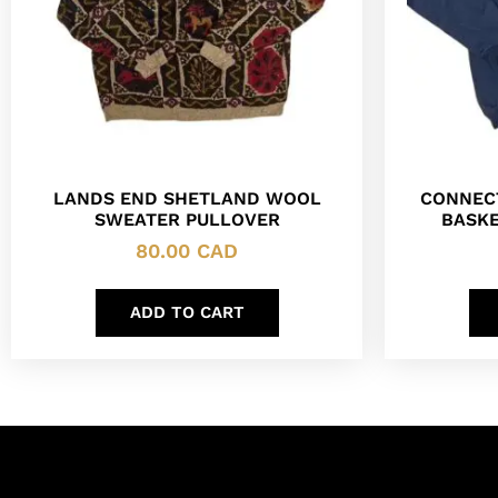
LANDS END SHETLAND WOOL
CONNEC
SWEATER PULLOVER
BASKE
80.00
CAD
ADD TO CART