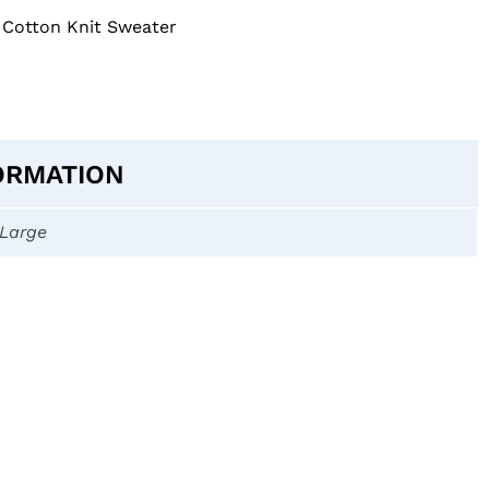
 Cotton Knit Sweater
ORMATION
-Large