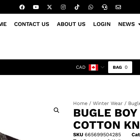
ME
CONTACT US
ABOUT US
LOGIN
NEWS
0
CAD
Home
/
Winter Wear
/ Bugl
BUGLE BOY
COTTON KN
SKU
665699504285
Cat