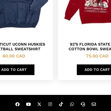
TICUT UCONN HUSKIES
92’S FLORIDA STATE
TBALL SWEATSHIRT
COTTON BOWL SWEA
60.00
CAD
75.00
CAD
ADD TO CART
ADD TO CART