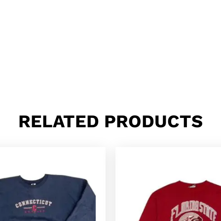
RELATED PRODUCTS