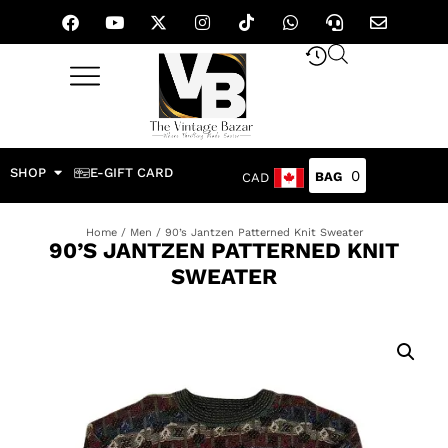
SHOP
E-GIFT CARD
0
CAD
Home
/
Men
/ 90’s Jantzen Patterned Knit Sweater
90’S JANTZEN PATTERNED KNIT
SWEATER