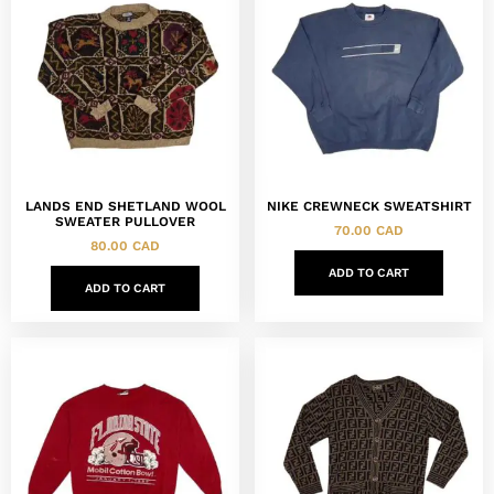
LANDS END SHETLAND WOOL
NIKE CREWNECK SWEATSHIRT
SWEATER PULLOVER
70.00
CAD
80.00
CAD
ADD TO CART
ADD TO CART