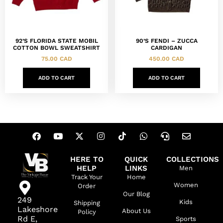
92’S FLORIDA STATE MOBIL
90’S FENDI – ZUCCA
COTTON BOWL SWEATSHIRT
CARDIGAN
75.00
CAD
450.00
CAD
ADD TO CART
ADD TO CART
HERE TO
QUICK
COLLECTIONS
HELP
LINKS
Men
Track Your
Home
Women
Order
Our Blog
249
Kids
Shipping
Lakeshore
About Us
Policy
Rd E,
Sports