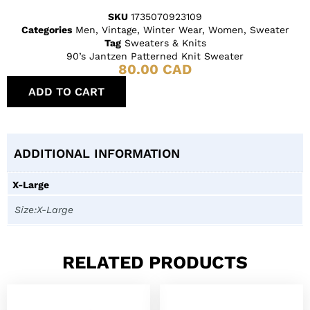
SKU
1735070923109
Categories
Men
,
Vintage
,
Winter Wear
,
Women
,
Sweater
Tag
Sweaters & Knits
90’s Jantzen Patterned Knit Sweater
80.00
CAD
ADD TO CART
ADDITIONAL INFORMATION
X-Large
Size:X-Large
RELATED PRODUCTS