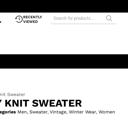
RECENTLY
VIEWED
nit Sweater
Y KNIT SWEATER
egories
Men
,
Sweater
,
Vintage
,
Winter Wear
,
Women