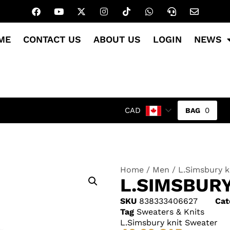
ME
CONTACT US
ABOUT US
LOGIN
NEWS
0
CAD
Home
/
Men
/ L.Simsbury k
L.SIMSBUR
SKU
838333406627
Cat
Tag
Sweaters & Knits
L.Simsbury knit Sweater