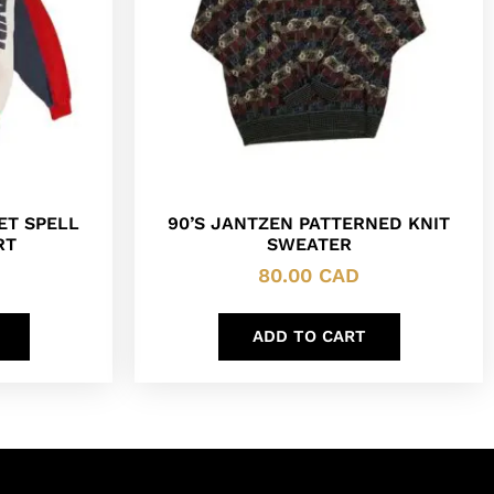
KET SPELL
90’S JANTZEN PATTERNED KNIT
RT
SWEATER
80.00
CAD
ADD TO CART