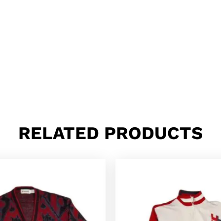
RELATED PRODUCTS