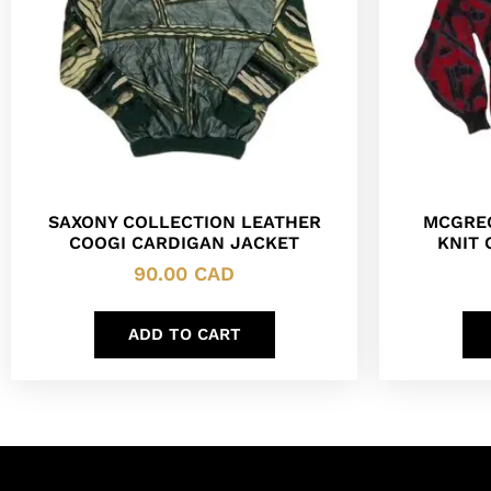
SAXONY COLLECTION LEATHER
MCGREG
COOGI CARDIGAN JACKET
KNIT
90.00
CAD
ADD TO CART