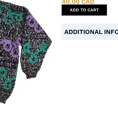
40.00
CAD
ADD TO CART
ADDITIONAL INF