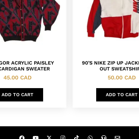
OR ACRYLIC PAISLEY
90’S NIKE ZIP UP JAC
 CARDIGAN SWEATER
OUT SWEATSHI
45.00
CAD
50.00
CAD
ADD TO CART
ADD TO CART