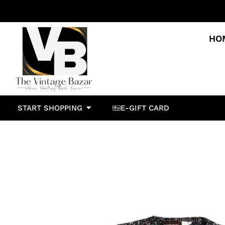
HO
START SHOPPING
E-GIFT CARD