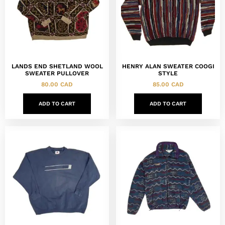
LANDS END SHETLAND WOOL
HENRY ALAN SWEATER COOGI
SWEATER PULLOVER
STYLE
80.00
CAD
85.00
CAD
ADD TO CART
ADD TO CART