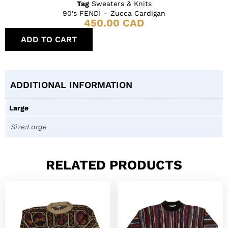
Tag
Sweaters & Knits
90’s FENDI – Zucca Cardigan
450.00
CAD
ADD TO CART
ADDITIONAL INFORMATION
Large
Size:Large
RELATED PRODUCTS