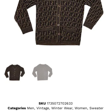
SKU
1735072702633
Categories
Men
,
Vintage
,
Winter Wear
,
Women
,
Sweater