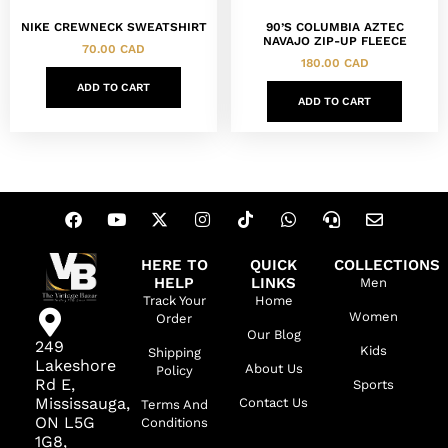
NIKE CREWNECK SWEATSHIRT
90’S COLUMBIA AZTEC
NAVAJO ZIP-UP FLEECE
70.00
CAD
180.00
CAD
ADD TO CART
ADD TO CART
HERE TO
QUICK
COLLECTIONS
HELP
LINKS
Men
Track Your
Home
Women
Order
Our Blog
249
Kids
Shipping
Lakeshore
About Us
Policy
Rd E,
Sports
Mississauga,
Contact Us
Terms And
ON L5G
Conditions
1G8,