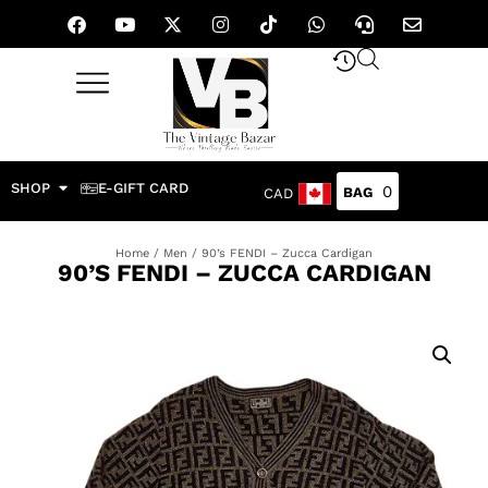
SHOP
E-GIFT CARD
0
CAD
Home
/
Men
/ 90’s FENDI – Zucca Cardigan
90’S FENDI – ZUCCA CARDIGAN