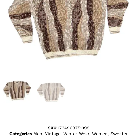
SKU
1734969751398
Categories
Men
,
Vintage
,
Winter Wear
,
Women
,
Sweater