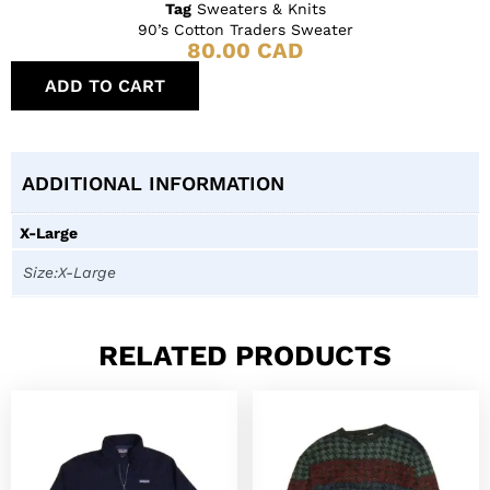
Tag
Sweaters & Knits
90’s Cotton Traders Sweater
80.00
CAD
ADD TO CART
ADDITIONAL INFORMATION
X-Large
Size:X-Large
RELATED PRODUCTS