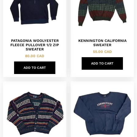
PATAGONIA WOOLYESTER
KENNINGTON CALIFORNIA
FLEECE PULLOVER 1/2 ZIP
SWEATER
SWEATER
55.00
CAD
80.00
CAD
ADD TO CART
ADD TO CART