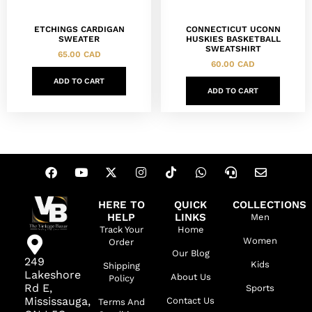
ETCHINGS CARDIGAN
CONNECTICUT UCONN
SWEATER
HUSKIES BASKETBALL
SWEATSHIRT
65.00
CAD
60.00
CAD
ADD TO CART
ADD TO CART
HERE TO
QUICK
COLLECTIONS
HELP
LINKS
Men
Track Your
Home
Women
Order
Our Blog
249
Kids
Shipping
Lakeshore
About Us
Policy
Rd E,
Sports
Mississauga,
Contact Us
Terms And