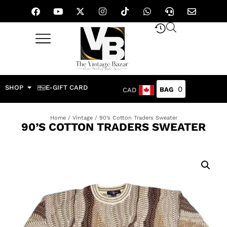
SHOP
E-GIFT CARD
0
CAD
Home
/
Vintage
/ 90’s Cotton Traders Sweater
90’S COTTON TRADERS SWEATER