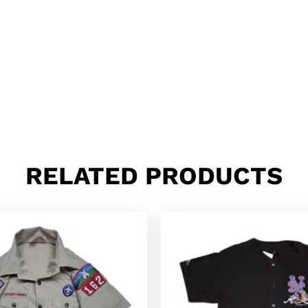
RELATED PRODUCTS