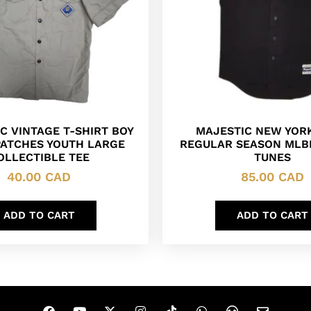
C VINTAGE T-SHIRT BOY
MAJESTIC NEW YOR
PATCHES YOUTH LARGE
REGULAR SEASON MLB
OLLECTIBLE TEE
TUNES
40.00
CAD
85.00
CAD
ADD TO CART
ADD TO CART