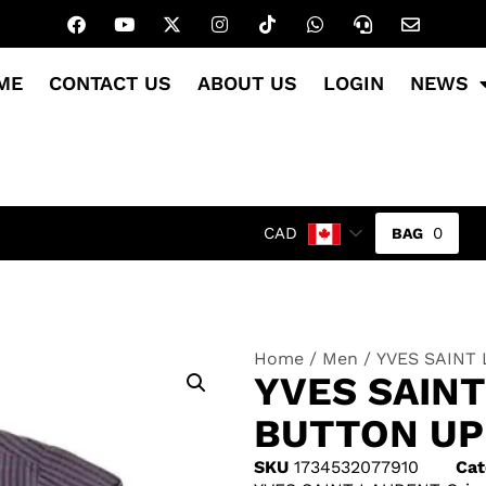
ME
CONTACT US
ABOUT US
LOGIN
NEWS
0
CAD
Home
/
Men
/ YVES SAINT 
YVES SAIN
BUTTON UP
SKU
1734532077910
Cat