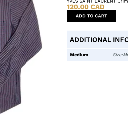
YVES SAINT LAURENT Crims
120.00
CAD
ADD TO CART
ADDITIONAL INF
Medium
Size:M