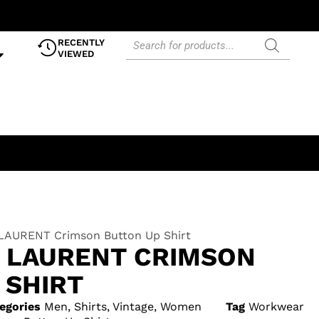
RECENTLY
VIEWED
LAURENT Crimson Button Up Shirt
T LAURENT CRIMSON
 SHIRT
egories
Men
,
Shirts
,
Vintage
,
Women
Tag
Workwear