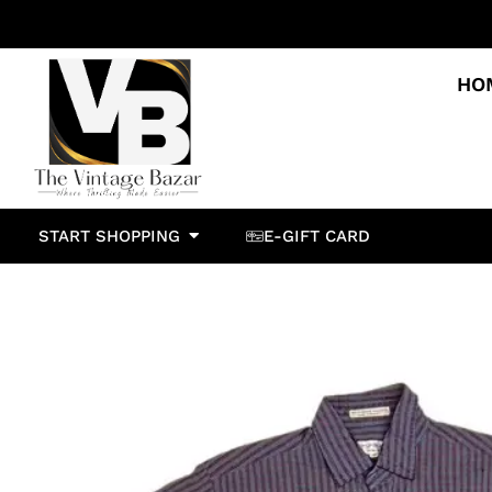
HO
START SHOPPING
E-GIFT CARD