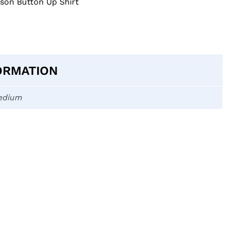
on Button Up Shirt
ORMATION
edium