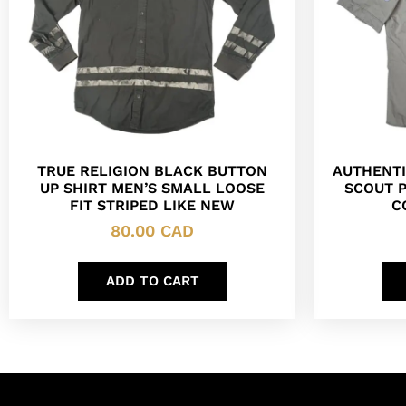
TRUE RELIGION BLACK BUTTON
AUTHENTI
UP SHIRT MEN’S SMALL LOOSE
SCOUT 
FIT STRIPED LIKE NEW
C
80.00
CAD
ADD TO CART