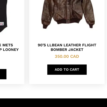
K METS
90’S LLBEAN LEATHER FLIGHT
P LOONEY
BOMBER JACKET
350.00
CAD
ADD TO CART