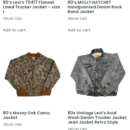
80’s Levi’s 70417 Flannel
80’s MOLLY HATCHET
Lined Trucker Jacket – size
Handpainted Denim Rock
L
Band Jacket
140.00
CAD
300.00
CAD
Add to cart
Add to cart
80’s Mossy Oak Camo
80s Vintage Levi’s Acid
Jacket
Wash Denim Trucker Jacket
Jean Jacket Retro Style
150.00
CAD
240.00
CAD