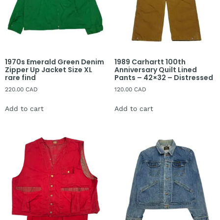
1970s Emerald Green Denim
1989 Carhartt 100th
Zipper Up Jacket Size XL
Anniversary Quilt Lined
rare find
Pants – 42×32 – Distressed
220.00
CAD
120.00
CAD
Add to cart
Add to cart