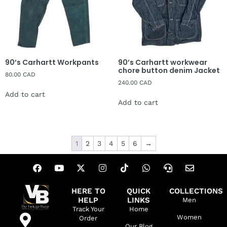
90’s Carhartt Workpants
90’s Carhartt workwear
chore button denim Jacket
80.00
CAD
240.00
CAD
Add to cart
Add to cart
1
2
3
4
5
6
→
HERE TO
QUICK
COLLECTIONS
HELP
LINKS
Men
Track Your
Home
Women
Order
Our Blog