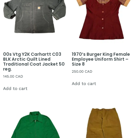
00s Vtg Y2K Carhartt C03
1970’s Burger King Female
BLK Arctic Quilt Lined
Employee Uniform Shirt –
Traditional Coat Jacket 50
Size 8
reg.
250.00
CAD
145.00
CAD
Add to cart
Add to cart