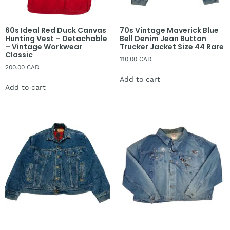
60s Ideal Red Duck Canvas
70s Vintage Maverick Blue
Hunting Vest – Detachable
Bell Denim Jean Button
– Vintage Workwear
Trucker Jacket Size 44 Rare
Classic
110.00
CAD
200.00
CAD
Add to cart
Add to cart