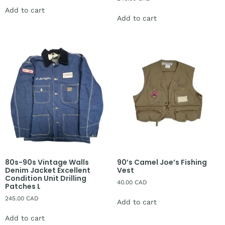
Add to cart
Add to cart
80s-90s Vintage Walls
90’s Camel Joe’s Fishing
Denim Jacket Excellent
Vest
Condition Unit Drilling
40.00
CAD
Patches L
245.00
CAD
Add to cart
Add to cart