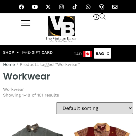
SHOP
E-GIFT CARD
0
CAD
Home
/ Products tagged “Workwear”
Workwear
Workwear
Showing 1–18 of 101 results