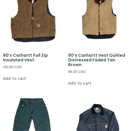
90’s Carhartt Full Zip
90’s Carhartt Vest Quilted
Insulated Vest
Distressed Faded Tan
Brown
130.00
CAD
95.00
CAD
Add to cart
Add to cart