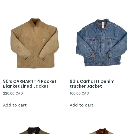
90’s CARHARTT 4 Pocket
90’s Carhartt Denim
Blanket Lined Jacket
trucker Jacket
220.00
CAD
160.00
CAD
Add to cart
Add to cart