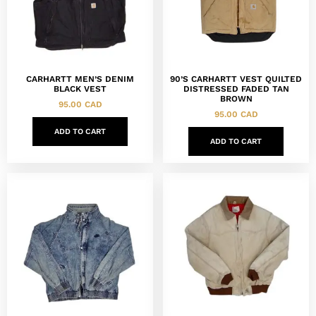
CARHARTT MEN’S DENIM
90’S CARHARTT VEST QUILTED
BLACK VEST
DISTRESSED FADED TAN
BROWN
95.00
CAD
95.00
CAD
ADD TO CART
ADD TO CART