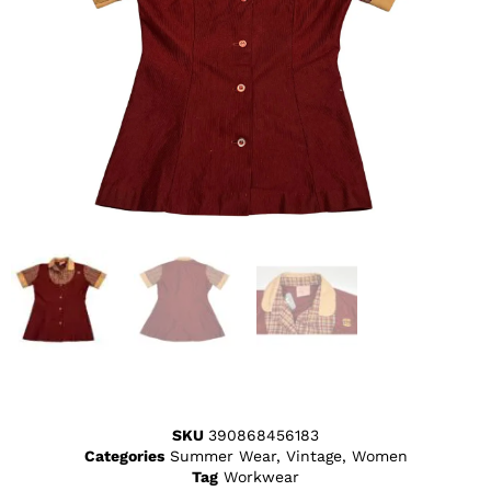
SKU
390868456183
Categories
Summer Wear
,
Vintage
,
Women
Tag
Workwear