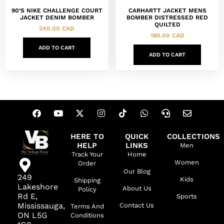
90’S NIKE CHALLENGE COURT
CARHARTT JACKET MENS
JACKET DENIM BOMBER
BOMBER DISTRESSED RED
QUILTED
240.00
CAD
180.00
CAD
ADD TO CART
ADD TO CART
HERE TO
QUICK
COLLECTIONS
HELP
LINKS
Men
Track Your
Home
Women
Order
Our Blog
249
Kids
Shipping
Lakeshore
About Us
Policy
Rd E,
Sports
Mississauga,
Contact Us
Terms And
ON L5G
Conditions