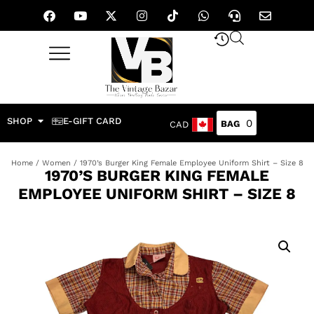
SHOP
E-GIFT CARD
0
CAD
Home
/
Women
/ 1970’s Burger King Female Employee Uniform Shirt – Size 8
1970’S BURGER KING FEMALE
EMPLOYEE UNIFORM SHIRT – SIZE 8