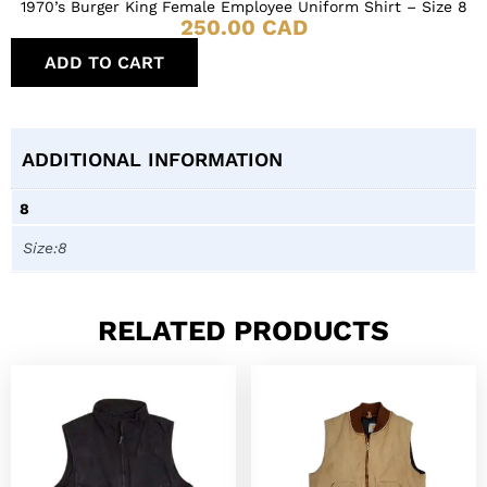
1970’s Burger King Female Employee Uniform Shirt – Size 8
250.00
CAD
ADD TO CART
ADDITIONAL INFORMATION
8
Size:8
RELATED PRODUCTS