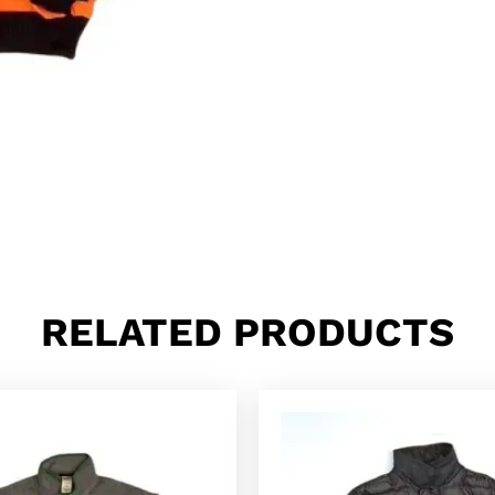
RELATED PRODUCTS