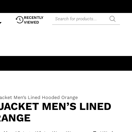
RECENTLY
VIEWED
Jacket Men’s Lined Hooded Orange
JACKET MEN’S LINED
RANGE