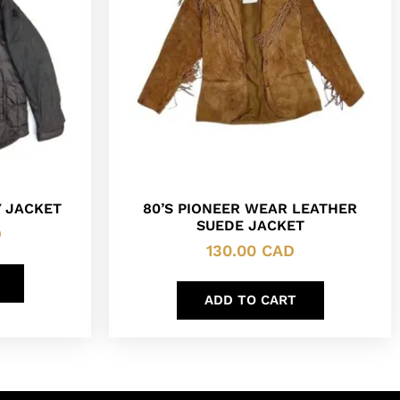
 JACKET
80’S PIONEER WEAR LEATHER
SUEDE JACKET
D
130.00
CAD
ADD TO CART