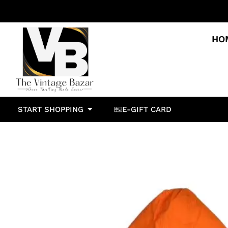
HO
START SHOPPING
E-GIFT CARD