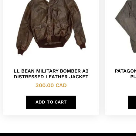
LL BEAN MILITARY BOMBER A2
PATAGON
DISTRESSED LEATHER JACKET
P
300.00
CAD
ADD TO CART