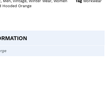
t
,
Men
,
Vintage
,
Winter Wear
,
Women
Tag
Workwear
ed Hooded Orange
ORMATION
arge