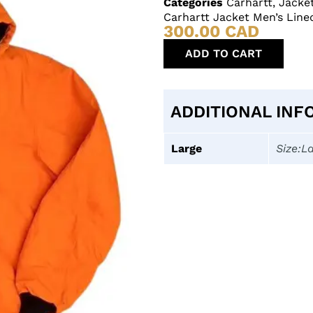
Categories
Carhartt
,
Jacke
Carhartt Jacket Men’s Lin
300.00
CAD
ADD TO CART
ADDITIONAL INF
Large
Size:L