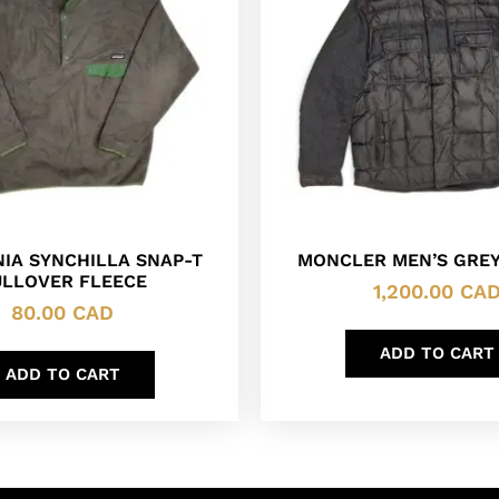
IA SYNCHILLA SNAP-T
MONCLER MEN’S GREY
ULLOVER FLEECE
1,200.00
CA
80.00
CAD
ADD TO CART
ADD TO CART