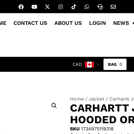
ME
CONTACT US
ABOUT US
LOGIN
NEWS
0
CAD
Home
/
Jacket
/ Carhartt 
CARHARTT 
HOODED O
SKU
1734975119318