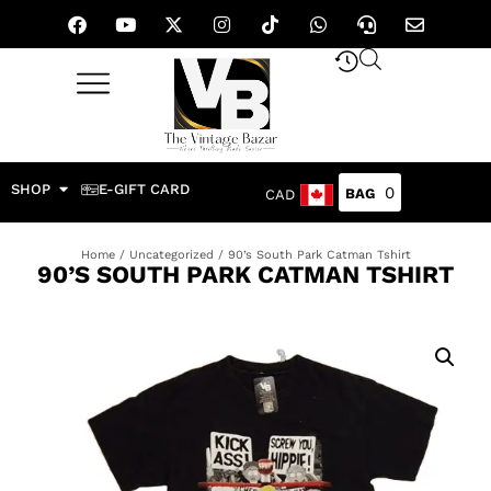
SHOP
E-GIFT CARD
0
CAD
Home
/
Uncategorized
/ 90’s South Park Catman Tshirt
90’S SOUTH PARK CATMAN TSHIRT