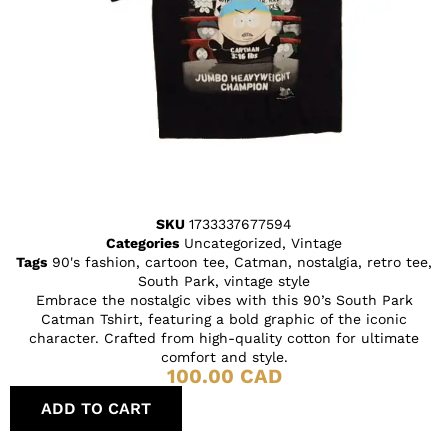
SKU
1733337677594
Categories
Uncategorized
,
Vintage
Tags
90's fashion
,
cartoon tee
,
Catman
,
nostalgia
,
retro tee
,
South Park
,
vintage style
Embrace the nostalgic vibes with this 90’s South Park
Catman Tshirt, featuring a bold graphic of the iconic
character. Crafted from high-quality cotton for ultimate
comfort and style.
100.00
CAD
ADD TO CART