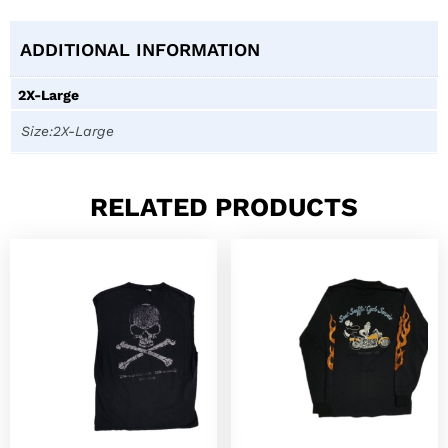
ADDITIONAL INFORMATION
2X-Large
Size:2X-Large
RELATED PRODUCTS