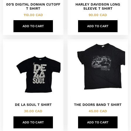
00’S DIGITAL DOMAIN CUTOFF
HARLEY DAVIDSON LONG
T SHIRT
SLEEVE T SHIRT
110.00
CAD
90.00
CAD
ADD TO CART
ADD TO CART
DE LA SOUL T SHIRT
THE DOORS BAND T SHIRT
30.00
CAD
45.00
CAD
ADD TO CART
ADD TO CART