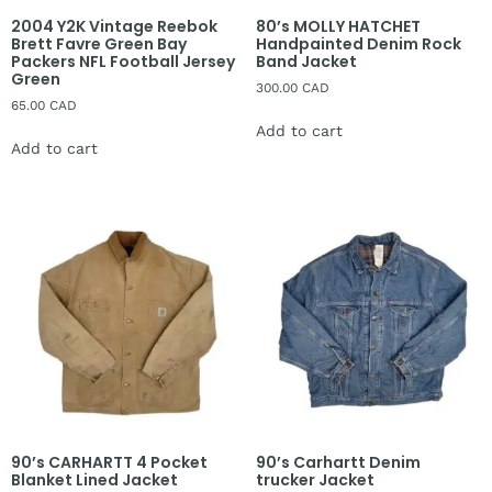
2004 Y2K Vintage Reebok
80’s MOLLY HATCHET
Brett Favre Green Bay
Handpainted Denim Rock
Packers NFL Football Jersey
Band Jacket
Green
300.00
CAD
65.00
CAD
Add to cart
Add to cart
90’s CARHARTT 4 Pocket
90’s Carhartt Denim
Blanket Lined Jacket
trucker Jacket