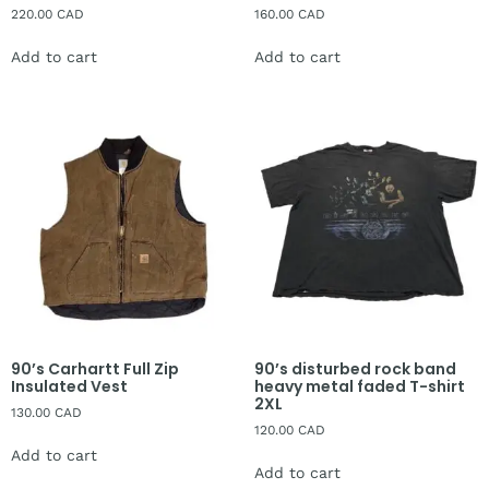
220.00
CAD
160.00
CAD
Add to cart
Add to cart
90’s Carhartt Full Zip
90’s disturbed rock band
Insulated Vest
heavy metal faded T-shirt
2XL
130.00
CAD
120.00
CAD
Add to cart
Add to cart