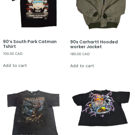
90’s South Park Catman
90s Carhartt Hooded
Tshirt
worker Jacket
100.00
CAD
180.00
CAD
Add to cart
Add to cart