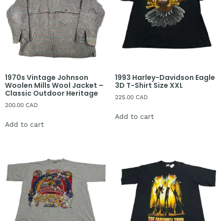
1970s Vintage Johnson
1993 Harley-Davidson Eagle
Woolen Mills Wool Jacket –
3D T-Shirt Size XXL
Classic Outdoor Heritage
225.00
CAD
200.00
CAD
Add to cart
Add to cart