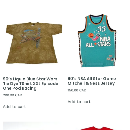
90’s NBA All Star Game
90’s Liquid Blue Star Wars
Mitchell & Ness Jersey
Tie Dye TShirt XXL Episode
One Pod Racing
150.00
CAD
200.00
CAD
Add to cart
Add to cart