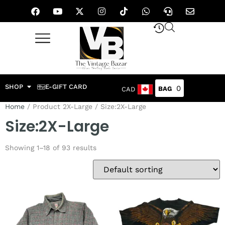
SHOP
E-GIFT CARD
0
CAD
Home
/ Product 2X-Large / Size:2X-Large
Size:2X-Large
Showing 1–18 of 93 results