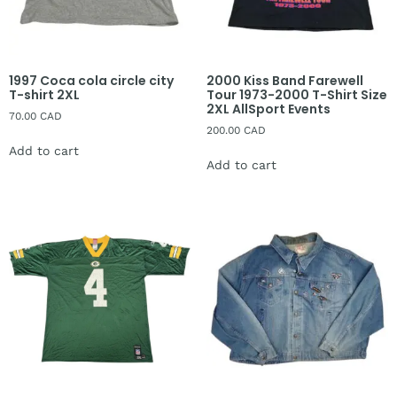
1997 Coca cola circle city
2000 Kiss Band Farewell
T-shirt 2XL
Tour 1973-2000 T-Shirt Size
2XL AllSport Events
70.00
CAD
200.00
CAD
Add to cart
Add to cart