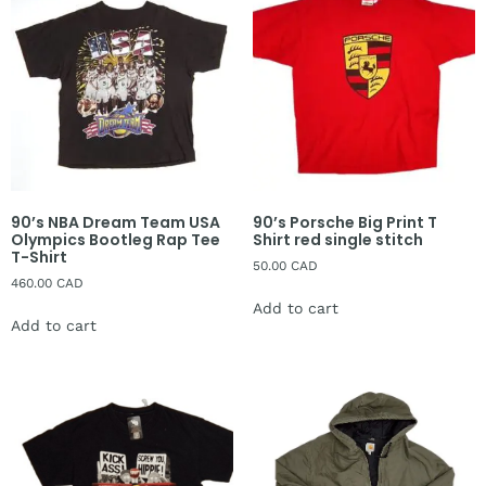
90’s NBA Dream Team USA
90’s Porsche Big Print T
Olympics Bootleg Rap Tee
Shirt red single stitch
T-Shirt
50.00
CAD
460.00
CAD
Add to cart
Add to cart