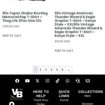
90s Tupac Shakur Bootleg
90s Vintage American
Memorial Rap T-Shirt –
Thunder Wizard & Eagle
Thug Life 2Pac Size 2XL
Graphic T-Shirt – Kanye
Style – XXL90s Vintage
1,100.00
CAD
American Thunder Wizard &
Eagle Graphic T-Shirt –
Kanye Style – XXL
Add to cart
410.00
CAD
Add to cart
1
2
3
4
5
6
→
HERE TO
QUICK
COLLECTIONS
HELP
LINKS
Men
Track Your
Home
Women
Order