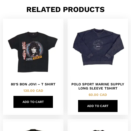
RELATED PRODUCTS
80’S BON JOVI – T SHIRT
POLO SPORT MARINE SUPPLY
LONG SLEEVE TSHIRT
130.00
CAD
60.00
CAD
ADD TO CART
ADD TO CART