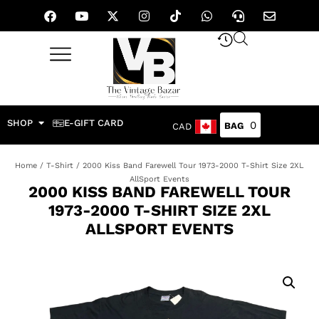
SHOP
E-GIFT CARD
0
CAD
Home
/
T-Shirt
/ 2000 Kiss Band Farewell Tour 1973-2000 T-Shirt Size 2XL
AllSport Events
2000 KISS BAND FAREWELL TOUR
1973-2000 T-SHIRT SIZE 2XL
ALLSPORT EVENTS