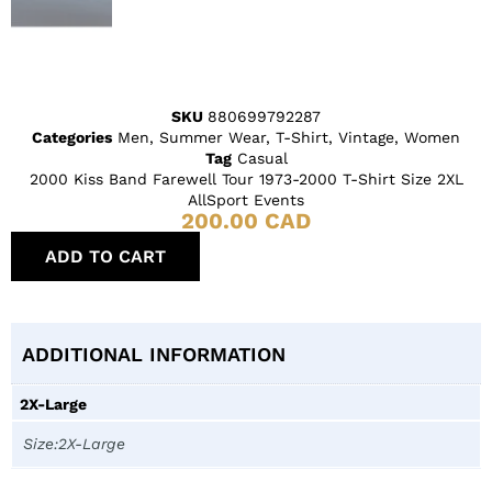
SKU
880699792287
Categories
Men
,
Summer Wear
,
T-Shirt
,
Vintage
,
Women
Tag
Casual
2000 Kiss Band Farewell Tour 1973-2000 T-Shirt Size 2XL
AllSport Events
200.00
CAD
ADD TO CART
ADDITIONAL INFORMATION
2X-Large
Size:2X-Large