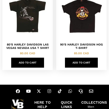
80’S HARLEY DAVIDSON LAS
90’S HARLEY DAVIDSON HOG
VEGAS NEVADA USA T SHIRT
T-SHIRT
80.00
CAD
85.00
CAD
ADD TO CART
ADD TO CART
HERE TO
QUICK
COLLECTIONS
HELP
LINKS
Men