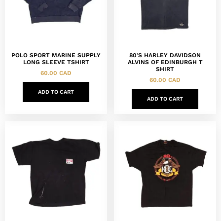
POLO SPORT MARINE SUPPLY
80’S HARLEY DAVIDSON
LONG SLEEVE TSHIRT
ALVINS OF EDINBURGH T
SHIRT
60.00
CAD
60.00
CAD
ADD TO CART
ADD TO CART