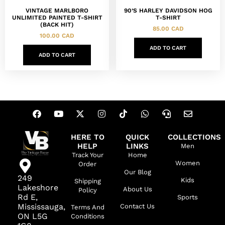
VINTAGE MARLBORO
90’S HARLEY DAVIDSON HOG
UNLIMITED PAINTED T-SHIRT
T-SHIRT
(BACK HIT)
85.00
CAD
100.00
CAD
ADD TO CART
ADD TO CART
HERE TO
QUICK
COLLECTIONS
HELP
LINKS
Men
Track Your
Home
Women
Order
Our Blog
249
Kids
Shipping
Lakeshore
About Us
Policy
Rd E,
Sports
Mississauga,
Contact Us
Terms And
ON L5G
Conditions