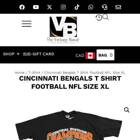
SHOP
E-GIFT CARD
0
CAD
Home
/
T-Shirt
/ Cincinnati Bengals T Shirt Football NFL Size XL
CINCINNATI BENGALS T SHIRT
FOOTBALL NFL SIZE XL