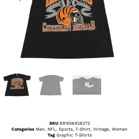
SKU
891556928272
Categories
Men
,
NFL
,
Sports
,
T-Shirt
,
Vintage
,
Women
Tag
Graphic T-Shirts