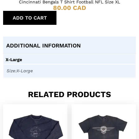
Cincinnati Bengals T Shirt Football NFL Size XL
80.00
CAD
ADD TO CART
ADDITIONAL INFORMATION
X-Large
Size:X-Large
RELATED PRODUCTS