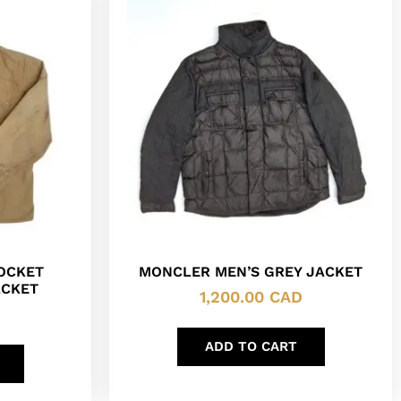
POCKET
MONCLER MEN’S GREY JACKET
ACKET
1,200.00
CAD
ADD TO CART