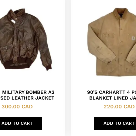
 MILITARY BOMBER A2
90’S CARHARTT 4 
SSED LEATHER JACKET
BLANKET LINED J
300.00
CAD
220.00
CAD
ADD TO CART
ADD TO CART