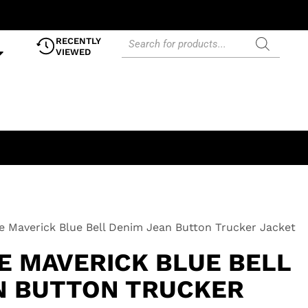
RECENTLY
VIEWED
e Maverick Blue Bell Denim Jean Button Trucker Jacket
E MAVERICK BLUE BELL
N BUTTON TRUCKER