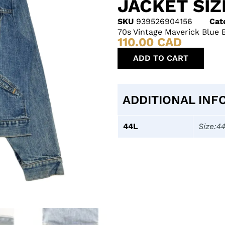
JACKET SIZ
SKU
939526904156
Cat
70s Vintage Maverick Blue 
110.00
CAD
ADD TO CART
ADDITIONAL INF
44L
Size:4