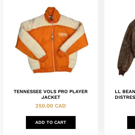
TENNESSEE VOLS PRO PLAYER
LL BEAN
JACKET
DISTRE
250.00
CAD
ADD TO CART