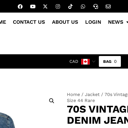
ME
CONTACT US
ABOUT US
LOGIN
NEWS
0
CAD
Home
/
Jacket
/ 70s Vintag
Size 44 Rare
70S VINTAG
DENIM JEA