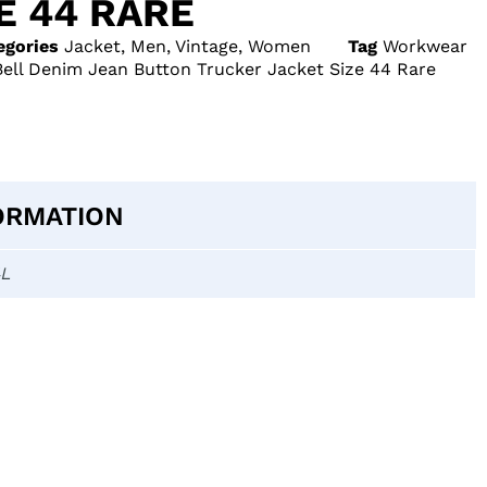
E 44 RARE
egories
Jacket
,
Men
,
Vintage
,
Women
Tag
Workwear
Bell Denim Jean Button Trucker Jacket Size 44 Rare
ORMATION
4L