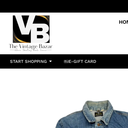
HO
START SHOPPING
E-GIFT CARD