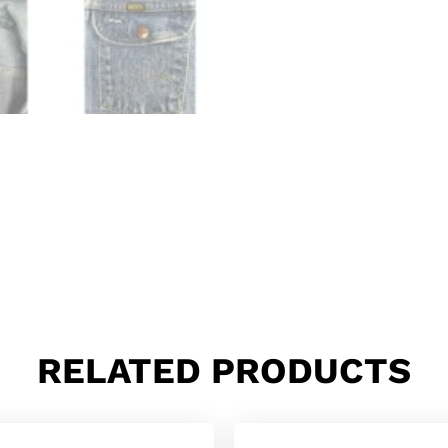
RELATED PRODUCTS