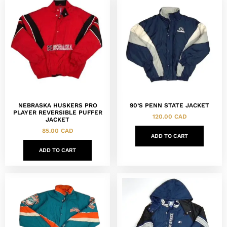
NEBRASKA HUSKERS PRO
90’S PENN STATE JACKET
PLAYER REVERSIBLE PUFFER
120.00
CAD
JACKET
85.00
CAD
ADD TO CART
ADD TO CART