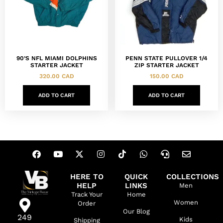
90’S NFL MIAMI DOLPHINS
PENN STATE PULLOVER 1/4
STARTER JACKET
ZIP STARTER JACKET
320.00
CAD
150.00
CAD
ADD TO CART
ADD TO CART
HERE TO
QUICK
COLLECTIONS
HELP
LINKS
Men
Track Your
Home
Women
Order
Our Blog
249
Kids
Shipping