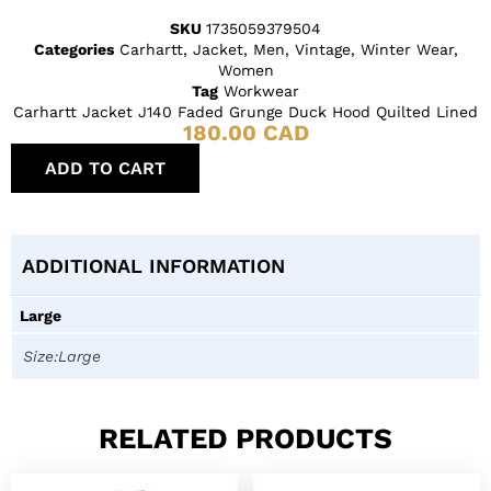
SKU
1735059379504
Categories
Carhartt
,
Jacket
,
Men
,
Vintage
,
Winter Wear
,
Women
Tag
Workwear
Carhartt Jacket J140 Faded Grunge Duck Hood Quilted Lined
180.00
CAD
ADD TO CART
ADDITIONAL INFORMATION
Large
Size:Large
RELATED PRODUCTS