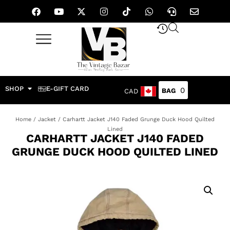
SHOP
E-GIFT CARD
0
CAD
Home
/
Jacket
/ Carhartt Jacket J140 Faded Grunge Duck Hood Quilted
Lined
CARHARTT JACKET J140 FADED
GRUNGE DUCK HOOD QUILTED LINED