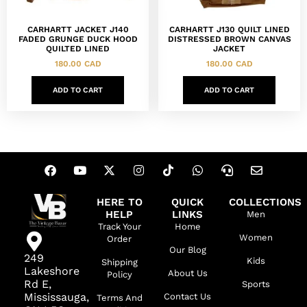
CARHARTT JACKET J140
CARHARTT J130 QUILT LINED
FADED GRUNGE DUCK HOOD
DISTRESSED BROWN CANVAS
QUILTED LINED
JACKET
180.00
CAD
180.00
CAD
ADD TO CART
ADD TO CART
HERE TO
QUICK
COLLECTIONS
HELP
LINKS
Men
Track Your
Home
Women
Order
Our Blog
249
Kids
Shipping
Lakeshore
About Us
Policy
Rd E,
Sports
Mississauga,
Contact Us
Terms And