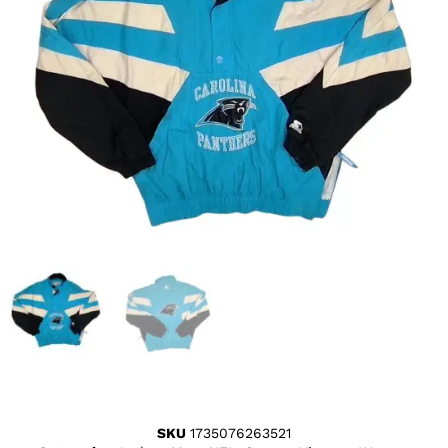
SKU
1735076263521