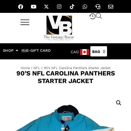
SHOP
E-GIFT CARD
0
CAD
Home
/
NFL
/ 90’s NFL Carolina Panthers Starter Jacket
90’S NFL CAROLINA PANTHERS
STARTER JACKET