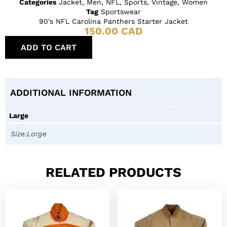
Categories
Jacket
,
Men
,
NFL
,
Sports
,
Vintage
,
Women
Tag
Sportswear
90’s NFL Carolina Panthers Starter Jacket
150.00
CAD
ADD TO CART
ADDITIONAL INFORMATION
Large
Size:Large
RELATED PRODUCTS