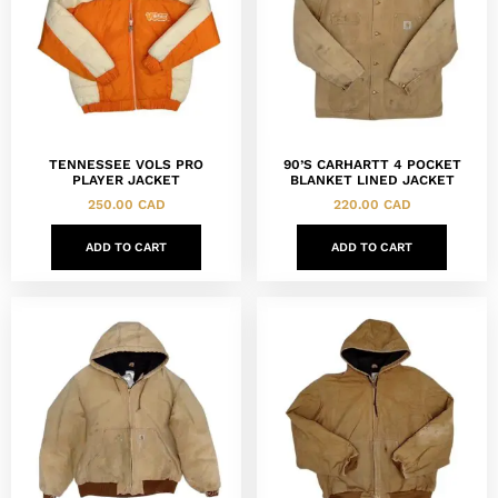
TENNESSEE VOLS PRO
90’S CARHARTT 4 POCKET
PLAYER JACKET
BLANKET LINED JACKET
250.00
CAD
220.00
CAD
ADD TO CART
ADD TO CART