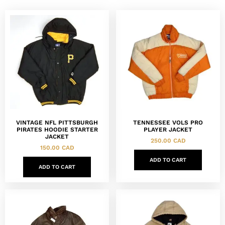
VINTAGE NFL PITTSBURGH
TENNESSEE VOLS PRO
PIRATES HOODIE STARTER
PLAYER JACKET
JACKET
250.00
CAD
150.00
CAD
ADD TO CART
ADD TO CART