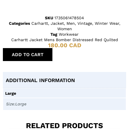
SKU
1735061478504
Categories
Carhartt
,
Jacket
,
Men
,
Vintage
,
Winter Wear
,
Women
Tag
Workwear
Carhartt Jacket Mens Bomber Distressed Red Quilted
180.00
CAD
ADD TO CART
ADDITIONAL INFORMATION
Large
Size:Large
RELATED PRODUCTS