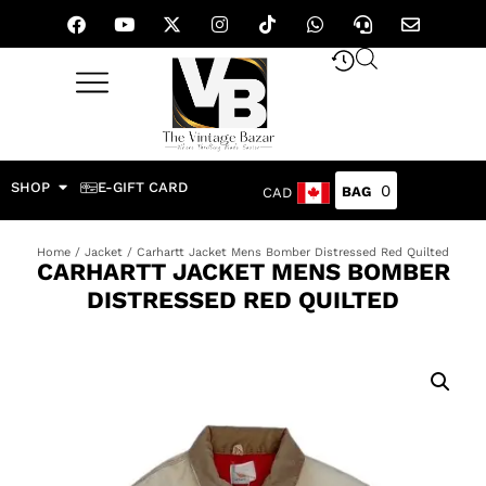
SHOP
E-GIFT CARD
0
CAD
Home
/
Jacket
/ Carhartt Jacket Mens Bomber Distressed Red Quilted
CARHARTT JACKET MENS BOMBER
DISTRESSED RED QUILTED