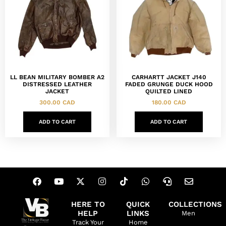
LL BEAN MILITARY BOMBER A2
CARHARTT JACKET J140
DISTRESSED LEATHER
FADED GRUNGE DUCK HOOD
JACKET
QUILTED LINED
300.00
CAD
180.00
CAD
ADD TO CART
ADD TO CART
HERE TO
QUICK
COLLECTIONS
HELP
LINKS
Men
Track Your
Home