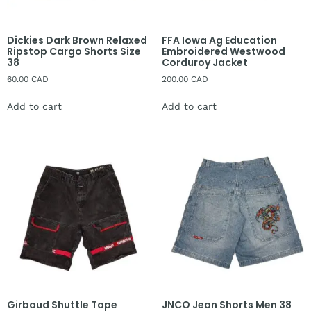
Dickies Dark Brown Relaxed
FFA Iowa Ag Education
Ripstop Cargo Shorts Size
Embroidered Westwood
38
Corduroy Jacket
60.00
CAD
200.00
CAD
Add to cart
Add to cart
Girbaud Shuttle Tape
JNCO Jean Shorts Men 38