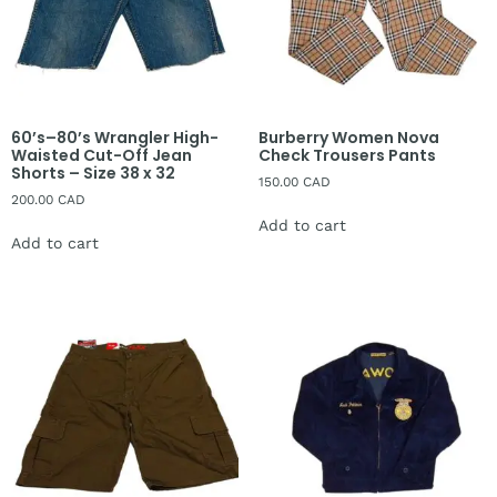
60’s–80’s Wrangler High-
Burberry Women Nova
Waisted Cut-Off Jean
Check Trousers Pants
Shorts – Size 38 x 32
150.00
CAD
200.00
CAD
Add to cart
Add to cart