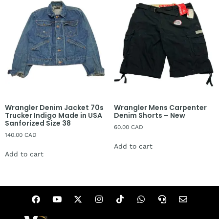
Wrangler Denim Jacket 70s
Wrangler Mens Carpenter
Trucker Indigo Made in USA
Denim Shorts – New
Sanforized Size 38
60.00
CAD
140.00
CAD
Add to cart
Add to cart