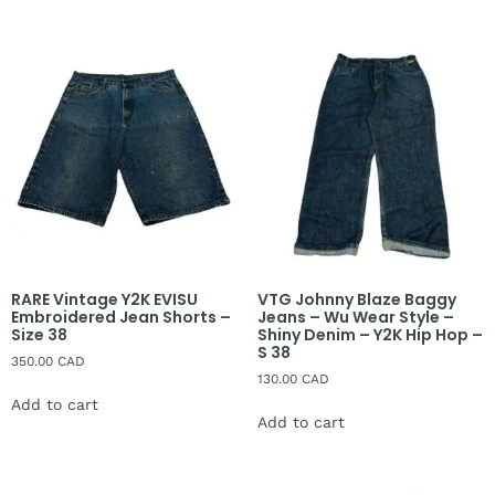
RARE Vintage Y2K EVISU
VTG Johnny Blaze Baggy
Embroidered Jean Shorts –
Jeans – Wu Wear Style –
Size 38
Shiny Denim – Y2K Hip Hop –
S 38
350.00
CAD
130.00
CAD
Add to cart
Add to cart