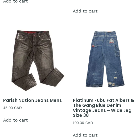
Add to cart
Add to cart
Parish Nation Jeans Mens
Platinum Fubu Fat Albert &
The Gang Blue Denim
45.00
CAD
Vintage Jeans – Wide Leg
Size 38
Add to cart
100.00
CAD
Add to cart