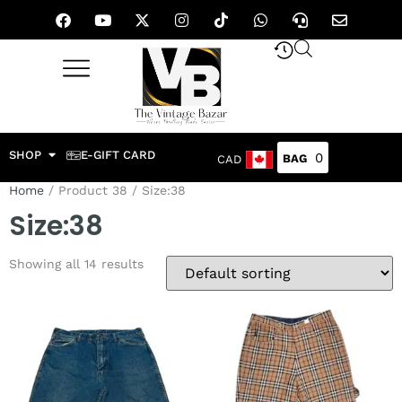
SHOP
E-GIFT CARD
0
CAD
Home
/ Product 38 / Size:38
Size:38
Showing all 14 results