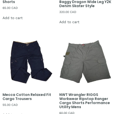
Shorts
Baggy Dragon Wide Leg Y2K
Denim Skater Style
65.00
CAD
320.00
CAD
Add to cart
Add to cart
Mecca Cotton Relaxed Fit
NWT Wrangler RIGGS
Cargo Trousers
Workwear Ripstop Ranger
Cargo Shorts Performance
55.00
CAD
Utility Mens
60.00
CAD