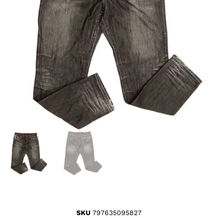
SKU
797635095827