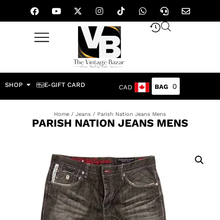
SHOP
E-GIFT CARD
0
CAD
Home
/
Jeans
/ Parish Nation Jeans Mens
PARISH NATION JEANS MENS