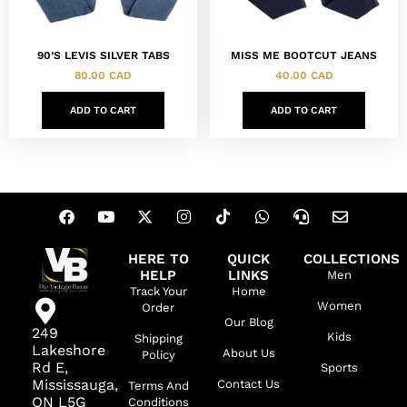
90’S LEVIS SILVER TABS
MISS ME BOOTCUT JEANS
80.00
CAD
40.00
CAD
ADD TO CART
ADD TO CART
HERE TO
QUICK
COLLECTIONS
HELP
LINKS
Men
Track Your
Home
Women
Order
Our Blog
249
Kids
Shipping
Lakeshore
About Us
Policy
Rd E,
Sports
Mississauga,
Contact Us
Terms And
ON L5G
Conditions