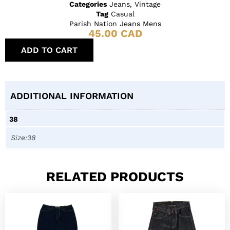
Categories
Jeans
,
Vintage
Tag
Casual
Parish Nation Jeans Mens
45.00
CAD
ADD TO CART
ADDITIONAL INFORMATION
38
Size:38
RELATED PRODUCTS