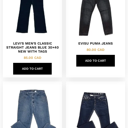
LEVI’S MEN’S CLASSIC
EVISU PUMA JEANS
STRAIGHT JEANS BLUE 30×40
80.00
CAD
NEW WITH TAGS
85.00
CAD
ADD TO CART
ADD TO CART