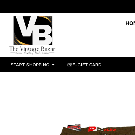
HO
START SHOPPING
E-GIFT CARD