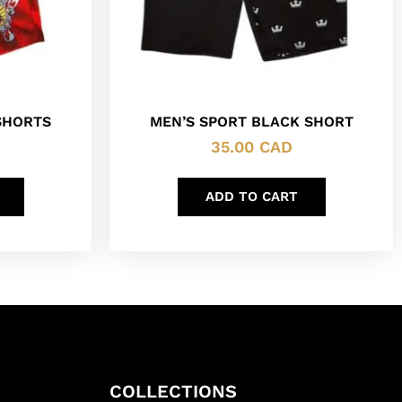
SHORTS
MEN’S SPORT BLACK SHORT
35.00
CAD
ADD TO CART
COLLECTIONS