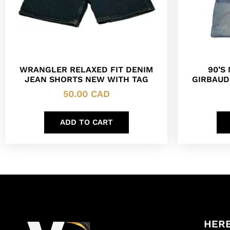
WRANGLER RELAXED FIT DENIM
90’S
JEAN SHORTS NEW WITH TAG
GIRBAUD
50.00
CAD
ADD TO CART
HERE