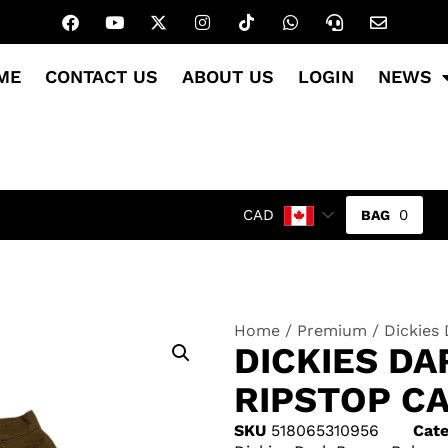
ME
CONTACT US
ABOUT US
LOGIN
NEWS
0
CAD
Home
/
Premium
/ Dickies
DICKIES D
RIPSTOP CA
SKU
518065310956
Cate