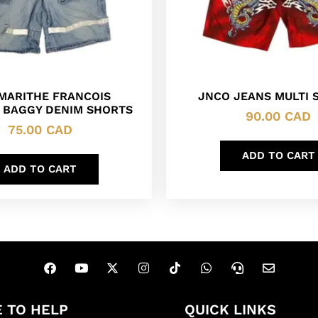
 MARITHE FRANCOIS
JNCO JEANS MULTI 
 BAGGY DENIM SHORTS
90.00
CAD
75.00
CAD
ADD TO CART
ADD TO CART
 TO HELP
QUICK LINKS