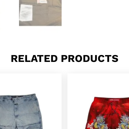
RELATED PRODUCTS