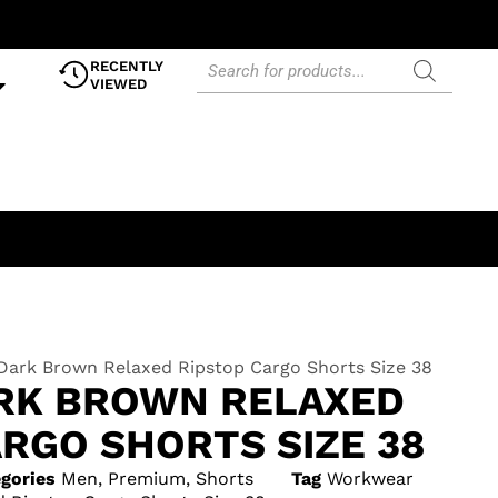
RECENTLY
VIEWED
 Dark Brown Relaxed Ripstop Cargo Shorts Size 38
ARK BROWN RELAXED
RGO SHORTS SIZE 38
gories
Men
,
Premium
,
Shorts
Tag
Workwear