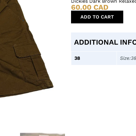
Dickies Dark Brown Relaxe
60.00
CAD
ADD TO CART
ADDITIONAL INF
38
Size:3