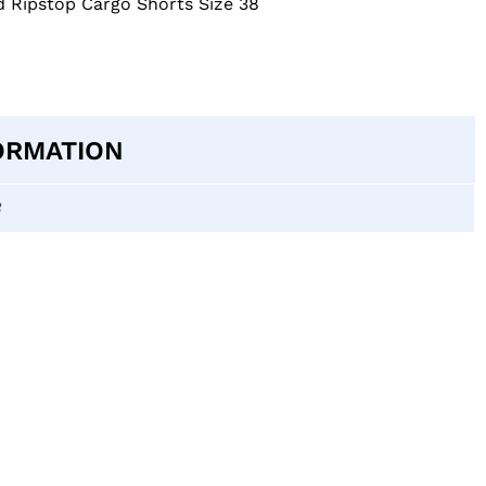
d Ripstop Cargo Shorts Size 38
ORMATION
8