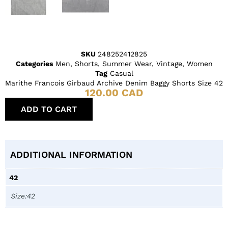
SKU
248252412825
Categories
Men
,
Shorts
,
Summer Wear
,
Vintage
,
Women
Tag
Casual
Marithe Francois Girbaud Archive Denim Baggy Shorts Size 42
120.00
CAD
ADD TO CART
ADDITIONAL INFORMATION
42
Size:42