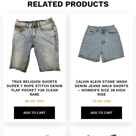
RELATED PRODUCTS
TRUE RELIGION SHORTS
CALVIN KLEIN STONE WASH
SUPER T ROPE STITCH DENIM
DENIM JEANS WALK SHORTS
FLAP POCKET Y2K CLEAN
– WOMEN’S SIZE 28 HIGH
RARE
RISE
60.00
CAD
70.00
CAD
ADD TO CART
ADD TO CART