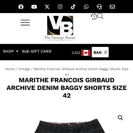
SHOP
E-GIFT CARD
0
CAD
Home
/
Vintage
/ Marithe Francois Girbaud Archive Denim Baggy Shorts Size
42
MARITHE FRANCOIS GIRBAUD
ARCHIVE DENIM BAGGY SHORTS SIZE
42