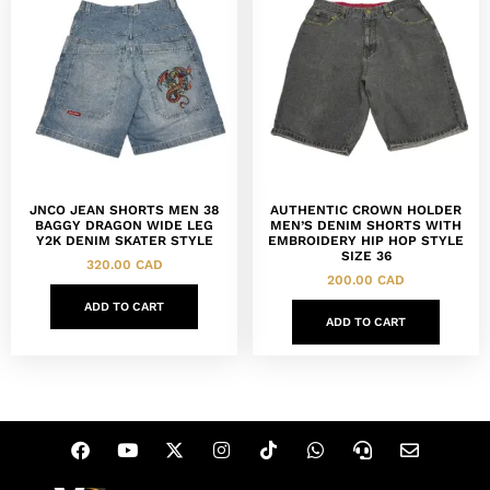
JNCO JEAN SHORTS MEN 38
AUTHENTIC CROWN HOLDER
BAGGY DRAGON WIDE LEG
MEN’S DENIM SHORTS WITH
Y2K DENIM SKATER STYLE
EMBROIDERY HIP HOP STYLE
SIZE 36
320.00
CAD
200.00
CAD
ADD TO CART
ADD TO CART