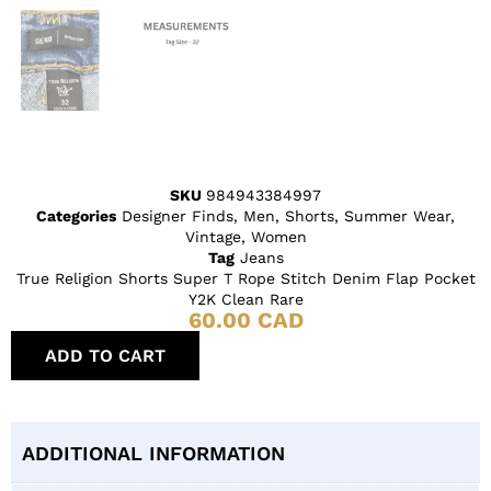
SKU
984943384997
Categories
Designer Finds
,
Men
,
Shorts
,
Summer Wear
,
Vintage
,
Women
Tag
Jeans
True Religion Shorts Super T Rope Stitch Denim Flap Pocket
Y2K Clean Rare
60.00
CAD
ADD TO CART
ADDITIONAL INFORMATION