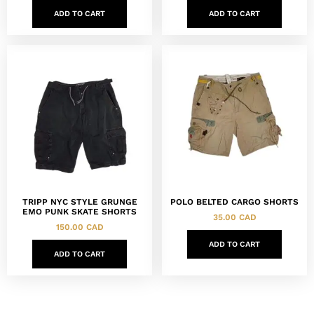
ADD TO CART
ADD TO CART
TRIPP NYC STYLE GRUNGE
POLO BELTED CARGO SHORTS
EMO PUNK SKATE SHORTS
35.00
CAD
150.00
CAD
ADD TO CART
ADD TO CART