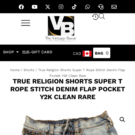
SHOP
E-GIFT CARD
0
CAD
Home
/
Shorts
/ True Religion Shorts Super T Rope Stitch Denim Flap
Pocket Y2K Clean Rare
TRUE RELIGION SHORTS SUPER T
ROPE STITCH DENIM FLAP POCKET
Y2K CLEAN RARE