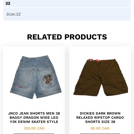
32
Size:32
RELATED PRODUCTS
JNCO JEAN SHORTS MEN 38
DICKIES DARK BROWN
BAGGY DRAGON WIDE LEG
RELAXED RIPSTOP CARGO
Y2K DENIM SKATER STYLE
SHORTS SIZE 38
320.00
CAD
60.00
CAD