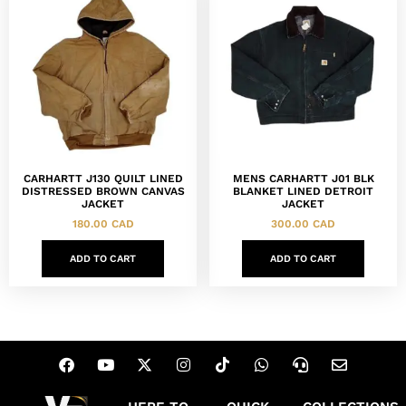
CARHARTT J130 QUILT LINED
MENS CARHARTT J01 BLK
DISTRESSED BROWN CANVAS
BLANKET LINED DETROIT
JACKET
JACKET
180.00
CAD
300.00
CAD
ADD TO CART
ADD TO CART