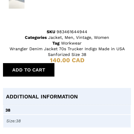
SKU
983461644944
Categories
Jacket
,
Men
,
Vintage
,
Women
Tag
Workwear
Wrangler Denim Jacket 70s Trucker Indigo Made in USA
Sanforized Size 38
140.00
CAD
ADD TO CART
ADDITIONAL INFORMATION
38
Size:38