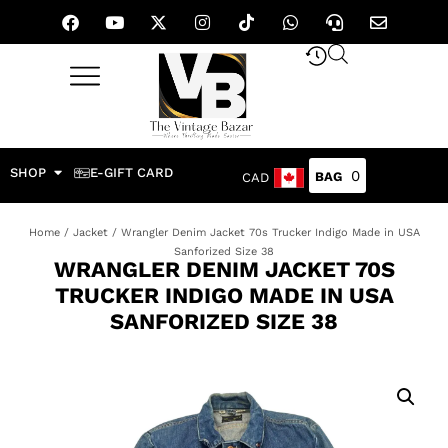
SHOP
E-GIFT CARD
0
CAD
Home
/
Jacket
/ Wrangler Denim Jacket 70s Trucker Indigo Made in USA
Sanforized Size 38
WRANGLER DENIM JACKET 70S
TRUCKER INDIGO MADE IN USA
SANFORIZED SIZE 38