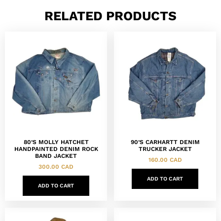
RELATED PRODUCTS
80’S MOLLY HATCHET
90’S CARHARTT DENIM
HANDPAINTED DENIM ROCK
TRUCKER JACKET
BAND JACKET
160.00
CAD
300.00
CAD
ADD TO CART
ADD TO CART