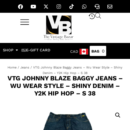
SHOP
E-GIFT CARD
0
CAD
Home
/
Jeans
/ VTG Johnny Blaze Baggy Jeans – Wu Wear Style – Shiny
Denim – Y2K Hip Hop – S 38
VTG JOHNNY BLAZE BAGGY JEANS –
WU WEAR STYLE – SHINY DENIM –
Y2K HIP HOP – S 38