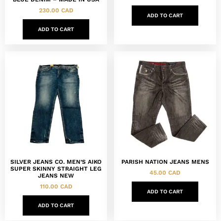
230.00
CAD
ADD TO CART
ADD TO CART
SILVER JEANS CO. MEN’S AIKO
PARISH NATION JEANS MENS
SUPER SKINNY STRAIGHT LEG
45.00
CAD
JEANS NEW
110.00
CAD
ADD TO CART
ADD TO CART