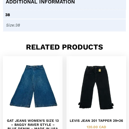
ADDITIONAL INFORMATION
38
Size:38
RELATED PRODUCTS
GAT JEANS WOMEN’S SIZE 13
LEVIS JEAN 201 TAPPER 29×26
– BAGGY RAVER STYLE –
120.00
CAD
BLUE DENIM – MADE IN USA