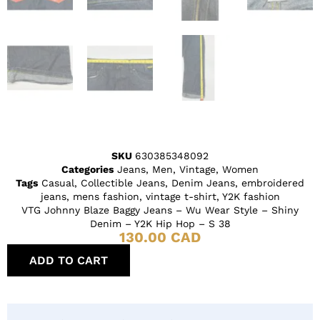
SKU
630385348092
Categories
Jeans
,
Men
,
Vintage
,
Women
Tags
Casual
,
Collectible Jeans
,
Denim Jeans
,
embroidered
jeans
,
mens fashion
,
vintage t-shirt
,
Y2K fashion
VTG Johnny Blaze Baggy Jeans – Wu Wear Style – Shiny
Denim – Y2K Hip Hop – S 38
130.00
CAD
ADD TO CART